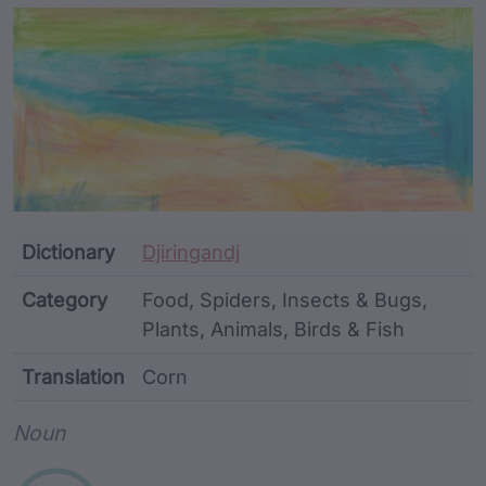
Article Content and Me
Dictionary
Djiringandj
Category
Food, Spiders, Insects & Bugs,
Plants, Animals, Birds & Fish
Translation
Corn
Word metadata
Noun