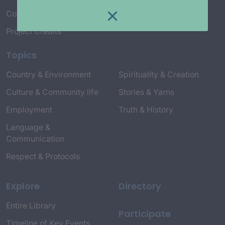
Connect with Us
Project Credits
Topics
Country & Environment
Spirituality & Creation
Culture & Community life
Stories & Yarns
Employment
Truth & History
Language &
Communication
Respect & Protocols
Explore
Directory
Entire Library
Participate
Timeline of Key Events