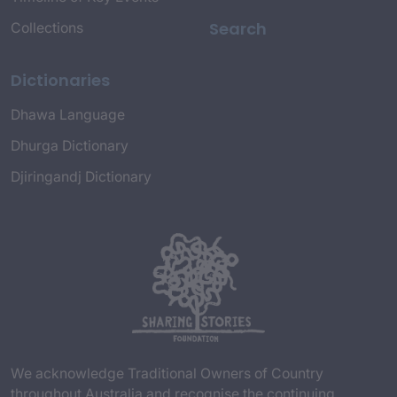
Search
Collections
Dictionaries
Dhawa Language
Dhurga Dictionary
Djiringandj Dictionary
We acknowledge Traditional Owners of Country
throughout Australia and recognise the continuing