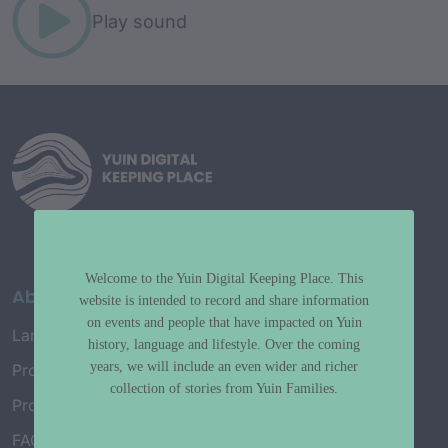
Play sound
Welcome to the Yuin Digital Keeping Place. This
About
website is intended to record and share information
on events and people that have impacted on Yuin
Language Map
history, language and lifestyle. Over the coming
years, we will include an even wider and richer
Project History
collection of stories from Yuin Families.
Project Working Group
FAQ’s