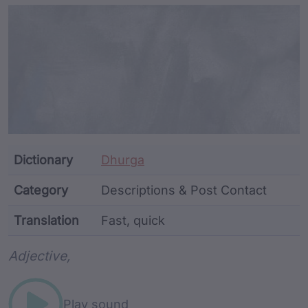
Article Content and Me
Dictionary
Dhurga
Category
Descriptions & Post Contact
Translation
Fast, quick
Word metadata
Adjective,
Play sound