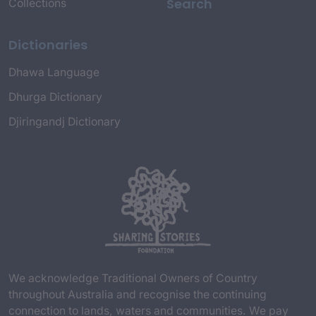
Search
Collections
Dictionaries
Dhawa Language
Dhurga Dictionary
Djiringandj Dictionary
We acknowledge Traditional Owners of Country
throughout Australia and recognise the continuing
connection to lands, waters and communities. We pay