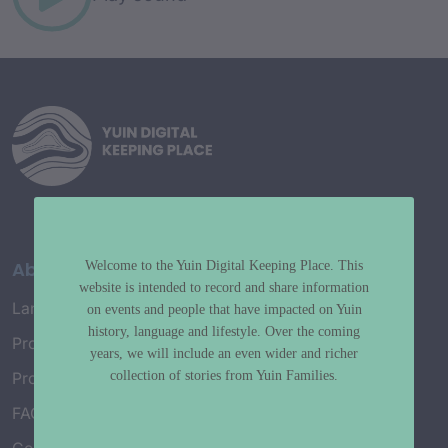
About
Welcome to the Yuin Digital Keeping Place. This
website is intended to record and share information
Language Map
on events and people that have impacted on Yuin
history, language and lifestyle. Over the coming
Project History
years, we will include an even wider and richer
collection of stories from Yuin Families.
Project Working Group
FAQ’s