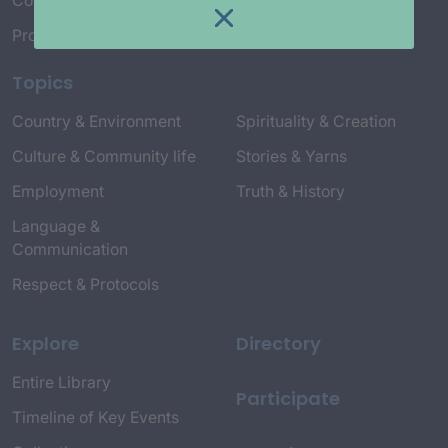
Connect with Us
Project Credits
Topics
Country & Environment
Spirituality & Creation
Culture & Community life
Stories & Yarns
Employment
Truth & History
Language &
Communication
Respect & Protocols
Explore
Directory
Entire Library
Participate
Timeline of Key Events