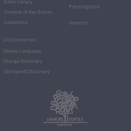
Entire Library
Participate
Timeline of Key Events
Search
Collections
Dictionaries
Dhawa Language
Dhurga Dictionary
Djiringandj Dictionary