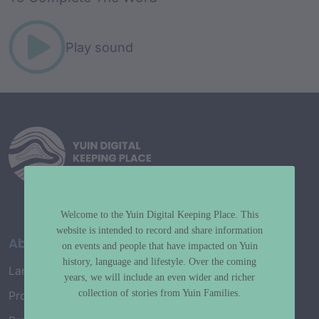
Play sound
Welcome to the Yuin Digital Keeping Place. This
website is intended to record and share information
About
on events and people that have impacted on Yuin
history, language and lifestyle. Over the coming
Language Map
years, we will include an even wider and richer
collection of stories from Yuin Families.
Project History