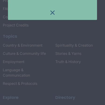
Project Working Group
FAQ’s
Connect with Us
Project Credits
Topics
Country & Environment
Spirituality & Creation
Culture & Community life
Stories & Yarns
Employment
Truth & History
Language &
Communication
Respect & Protocols
Explore
Directory