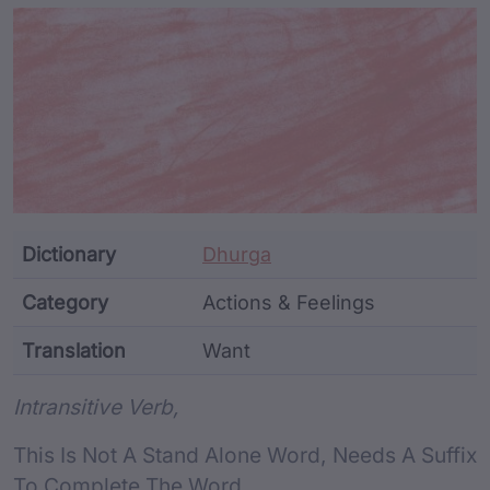
Article Content and Me
Dictionary
Dhurga
Category
Actions & Feelings
Translation
Want
Word metadata
Intransitive Verb,
This Is Not A Stand Alone Word, Needs A Suffix
To Complete The Word