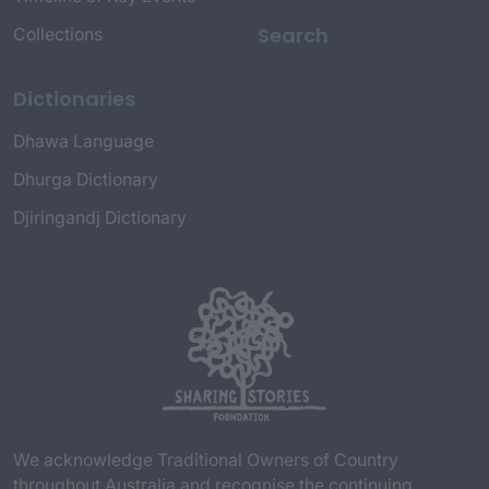
Search
Collections
Dictionaries
Dhawa Language
Dhurga Dictionary
Djiringandj Dictionary
We acknowledge Traditional Owners of Country
throughout Australia and recognise the continuing