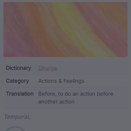
Article Content and Me
Dictionary
Dhurga
Category
Actions & Feelings
Translation
Before, to do an action before
another action
Word metadata
Temporal,