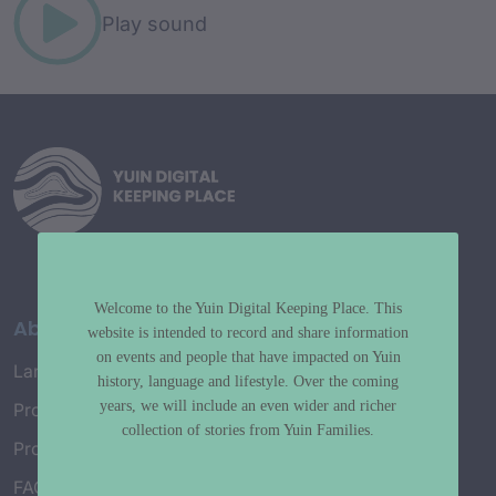
Play sound
Welcome to the Yuin Digital Keeping Place. This
About
website is intended to record and share information
on events and people that have impacted on Yuin
Language Map
history, language and lifestyle. Over the coming
years, we will include an even wider and richer
Project History
collection of stories from Yuin Families.
Project Working Group
FAQ’s