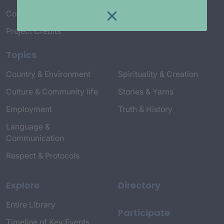
Connect with Us
Project Credits
Topics
Country & Environment
Spirituality & Creation
Culture & Community life
Stories & Yarns
Employment
Truth & History
Language &
Communication
Respect & Protocols
Explore
Directory
Entire Library
Participate
Timeline of Key Events