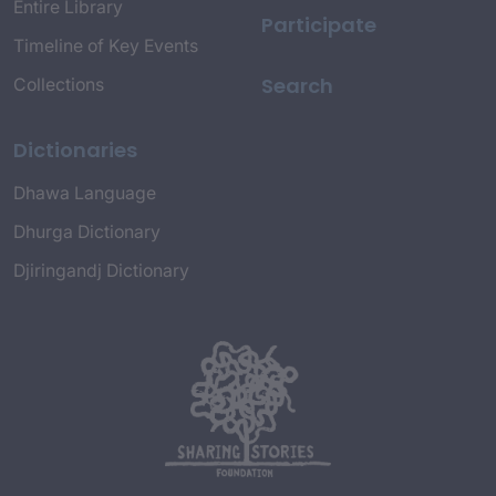
Entire Library
Participate
Timeline of Key Events
Search
Collections
Dictionaries
Dhawa Language
Dhurga Dictionary
Djiringandj Dictionary