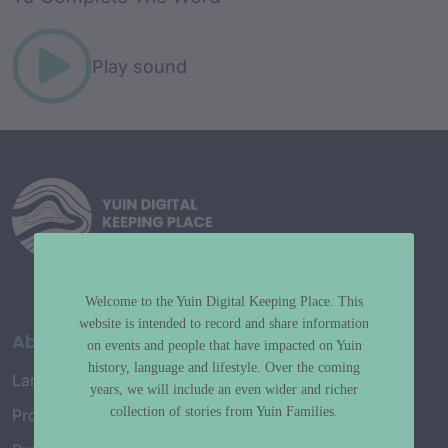
Play sound
Welcome to the Yuin Digital Keeping Place. This
website is intended to record and share information
About
on events and people that have impacted on Yuin
history, language and lifestyle. Over the coming
Language Map
years, we will include an even wider and richer
collection of stories from Yuin Families.
Project History