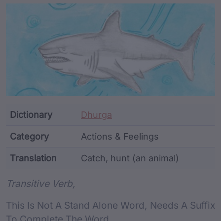
Article Content and Me
Dictionary
Dhurga
Category
Actions & Feelings
Translation
Catch, hunt (an animal)
Word metadata
Transitive Verb,
This Is Not A Stand Alone Word, Needs A Suffix
To Complete The Word