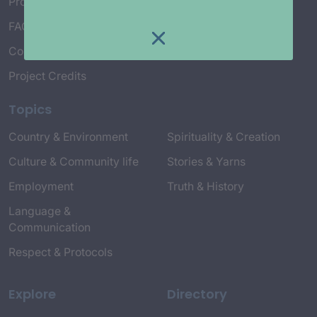
Project Working Group
FAQ’s
Connect with Us
Project Credits
Topics
Country & Environment
Spirituality & Creation
Culture & Community life
Stories & Yarns
Employment
Truth & History
Language &
Communication
Respect & Protocols
Explore
Directory