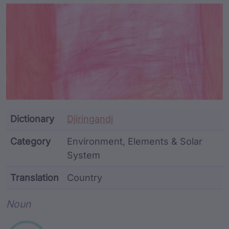
Article Content and Me
Dictionary
Djiringandj
Category
Environment, Elements & Solar
System
Translation
Country
Word metadata
Noun