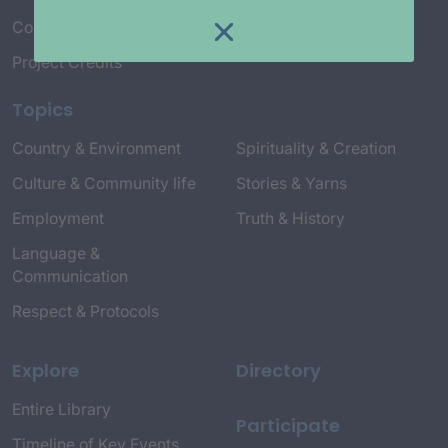
Connect with Us
Project Credits
Topics
Country & Environment
Spirituality & Creation
Culture & Community life
Stories & Yarns
Employment
Truth & History
Language &
Communication
Respect & Protocols
Explore
Directory
Entire Library
Participate
Timeline of Key Events