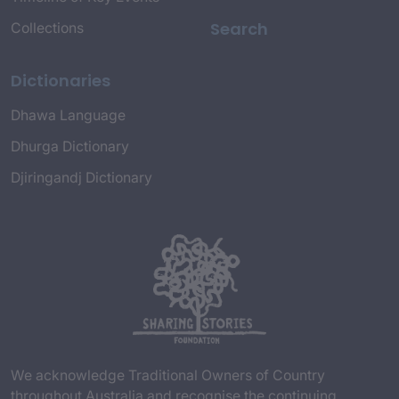
Search
Collections
Dictionaries
Dhawa Language
Dhurga Dictionary
Djiringandj Dictionary
We acknowledge Traditional Owners of Country
throughout Australia and recognise the continuing