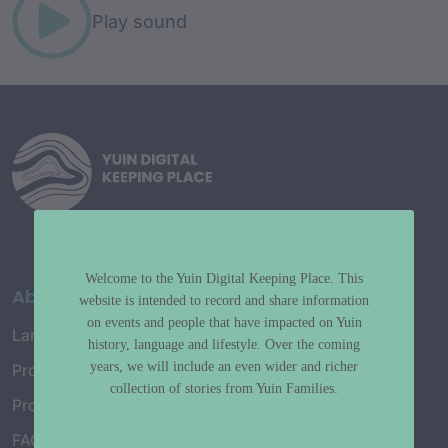
Play sound
Welcome to the Yuin Digital Keeping Place. This
About
website is intended to record and share information
on events and people that have impacted on Yuin
Language Map
history, language and lifestyle. Over the coming
years, we will include an even wider and richer
Project History
collection of stories from Yuin Families.
Project Working Group
FAQ’s