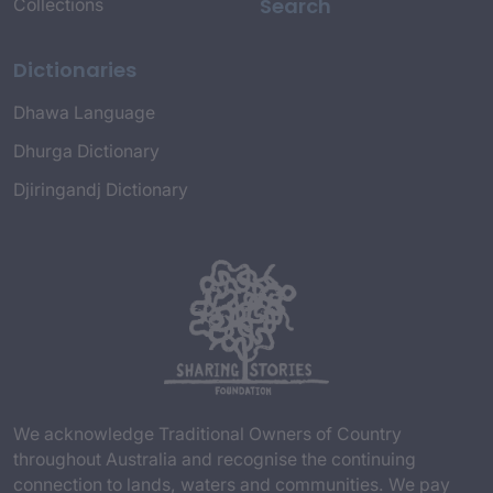
Search
Collections
Dictionaries
Dhawa Language
Dhurga Dictionary
Djiringandj Dictionary
We acknowledge Traditional Owners of Country
throughout Australia and recognise the continuing
connection to lands, waters and communities. We pay