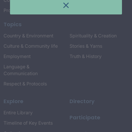
Connect with Us
Project Credits
Topics
Country & Environment
Spirituality & Creation
Culture & Community life
Stories & Yarns
Employment
Truth & History
Language &
Communication
Respect & Protocols
Explore
Directory
Entire Library
Participate
Timeline of Key Events