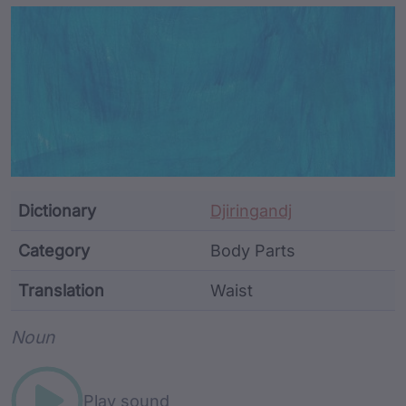
Article Content and Me
Dictionary
Djiringandj
Category
Body Parts
Translation
Waist
Word metadata
Noun
Play sound