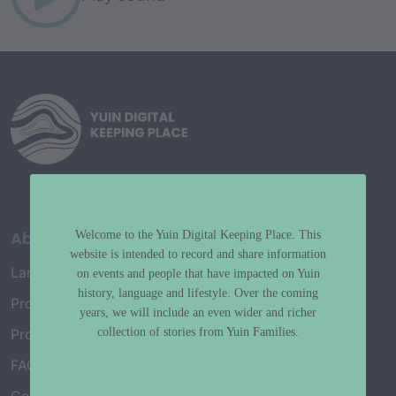
About
Welcome to the Yuin Digital Keeping Place. This
website is intended to record and share information
Language Map
on events and people that have impacted on Yuin
history, language and lifestyle. Over the coming
Project History
years, we will include an even wider and richer
collection of stories from Yuin Families.
Project Working Group
FAQ’s