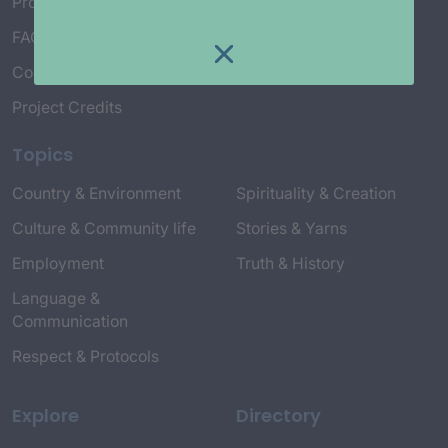
Project Working Group
FAQ’s
Connect with Us
Project Credits
Topics
Country & Environment
Spirituality & Creation
Culture & Community life
Stories & Yarns
Employment
Truth & History
Language &
Communication
Respect & Protocols
Explore
Directory