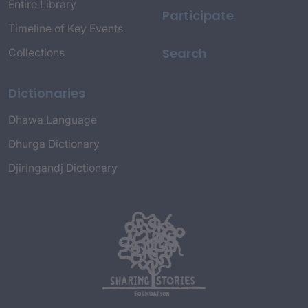
Entire Library
Participate
Timeline of Key Events
Search
Collections
Dictionaries
Dhawa Language
Dhurga Dictionary
Djiringandj Dictionary