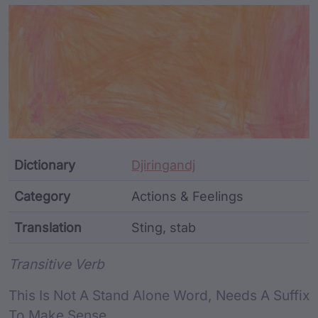
Article Content and Me
Dictionary
Djiringandj
Category
Actions & Feelings
Translation
Sting, stab
Word metadata
Transitive Verb
This Is Not A Stand Alone Word, Needs A Suffix
To Make Sense