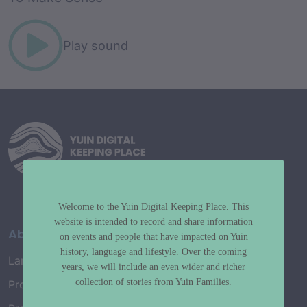
Play sound
Welcome to the Yuin Digital Keeping Place. This
website is intended to record and share information
About
on events and people that have impacted on Yuin
history, language and lifestyle. Over the coming
Language Map
years, we will include an even wider and richer
collection of stories from Yuin Families.
Project History