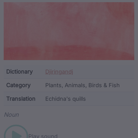
Article Content and Me
Dictionary
Djiringandj
Category
Plants, Animals, Birds & Fish
Translation
Echidna's quills
Word metadata
Noun
Play sound