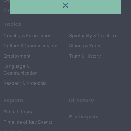
Connect with Us
Project Credits
Topics
Country & Environment
Spirituality & Creation
Culture & Community life
Stories & Yarns
Employment
Truth & History
Language &
Communication
Respect & Protocols
Explore
Directory
Entire Library
Participate
Timeline of Key Events