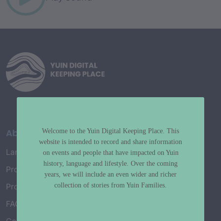
About
Welcome to the Yuin Digital Keeping Place. This
website is intended to record and share information
Language Map
on events and people that have impacted on Yuin
history, language and lifestyle. Over the coming
Project History
years, we will include an even wider and richer
collection of stories from Yuin Families.
Project Working Group
FAQ’s