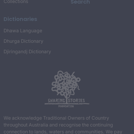
Search
Collections
Dictionaries
Dhawa Language
Dhurga Dictionary
Djiringandj Dictionary
We acknowledge Traditional Owners of Country
throughout Australia and recognise the continuing
connection to lands, waters and communities. We pay