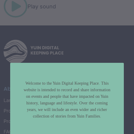
Play sound
Welcome to the Yuin Digital Keeping Place. This
About
website is intended to record and share information
on events and people that have impacted on Yuin
Language Map
history, language and lifestyle. Over the coming
years, we will include an even wider and richer
Project History
collection of stories from Yuin Families.
Project Working Group
FAQ’s