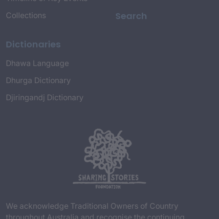
Search
Collections
Dictionaries
Dhawa Language
Dhurga Dictionary
Djiringandj Dictionary
We acknowledge Traditional Owners of Country
throughout Australia and recognise the continuing