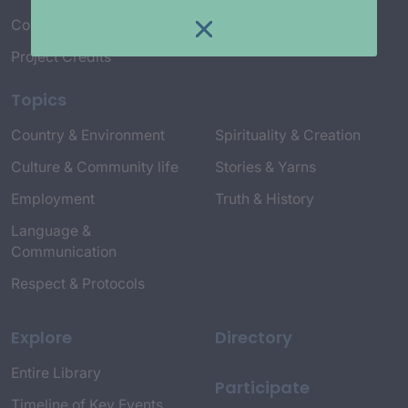
Connect with Us
Project Credits
Topics
Country & Environment
Spirituality & Creation
Culture & Community life
Stories & Yarns
Employment
Truth & History
Language &
Communication
Respect & Protocols
Explore
Directory
Entire Library
Participate
Timeline of Key Events