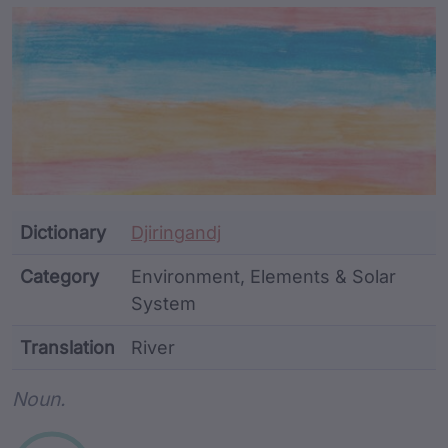
Article Content and Me
Dictionary
Djiringandj
Category
Environment, Elements & Solar
System
Translation
River
Word metadata
Noun.