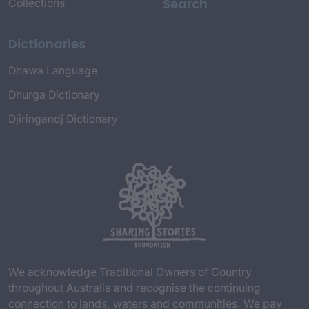
Search
Collections
Dictionaries
Dhawa Language
Dhurga Dictionary
Djiringandj Dictionary
We acknowledge Traditional Owners of Country
throughout Australia and recognise the continuing
connection to lands, waters and communities. We pay