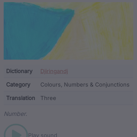
Article Content and Me
Dictionary
Djiringandj
Category
Colours, Numbers & Conjunctions
Translation
Three
Word metadata
Number.
Play sound