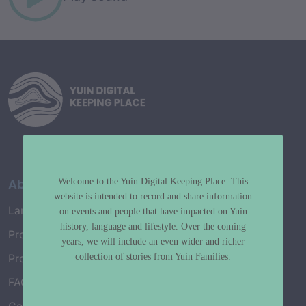
About
Welcome to the Yuin Digital Keeping Place. This
website is intended to record and share information
Language Map
on events and people that have impacted on Yuin
history, language and lifestyle. Over the coming
Project History
years, we will include an even wider and richer
collection of stories from Yuin Families.
Project Working Group
FAQ’s