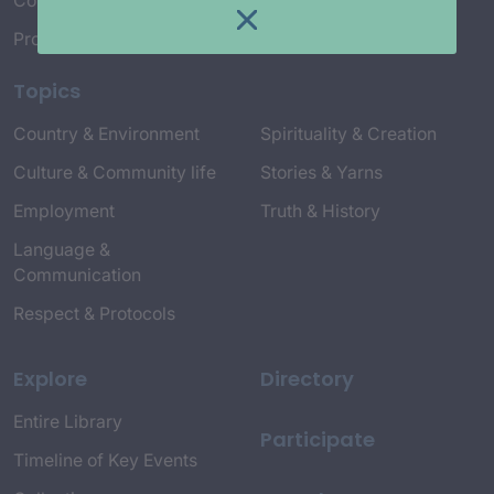
Connect with Us
Project Credits
Topics
Country & Environment
Spirituality & Creation
Culture & Community life
Stories & Yarns
Employment
Truth & History
Language &
Communication
Respect & Protocols
Explore
Directory
Entire Library
Participate
Timeline of Key Events