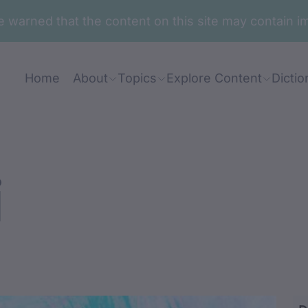
are warned that the content on this site may contai
Home
About
Topics
Explore Content
Dictio
i
uu / duurunu