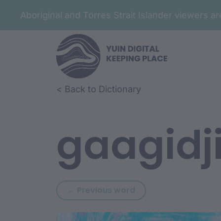
Aboriginal and Torres Strait Islander viewers 
Skip to article content
Skip to related content
< Back to Dictionary
gaagidj
Previous word: durun
← Previous word