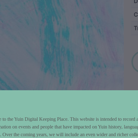
ntent and Metad
D
C
T
Wo
to the Yuin Digital Keeping Place. This website is intended to record 
mation on events and people that have impacted on Yuin history, langua
le. Over the coming years, we will include an even wider and richer colle