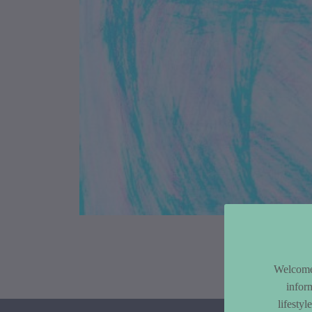
Article Co
Welcome 
infor
lifesty