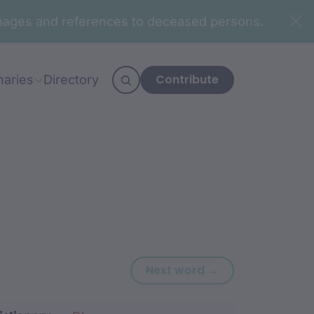
n images and references to deceased persons.
Contribute
naries
Directory
Next word: gam
Next word →