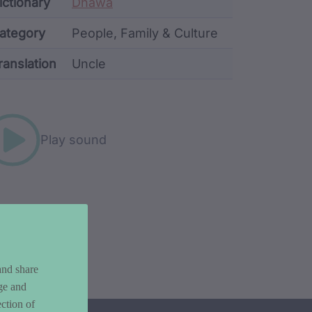
ata
ictionary
Dhawa
ategory
People, Family & Culture
ranslation
Uncle
rd metadata
Play sound
and share
ge and
ction of