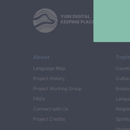
About
Topi
Language Map
Countr
Project History
Cultur
Project Working Group
Emplo
FAQ’s
Langu
Connect with Us
Respec
Project Credits
Spiritu
Storie