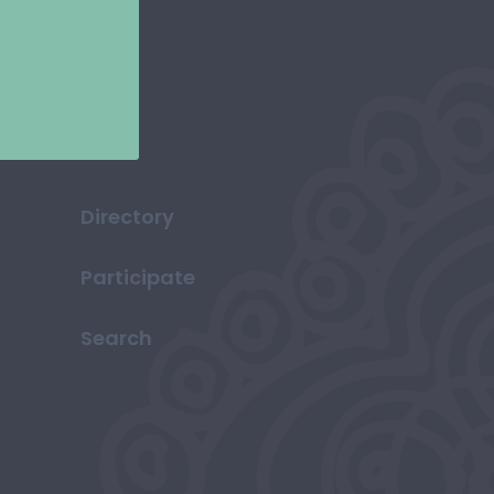
Directory
Participate
Search