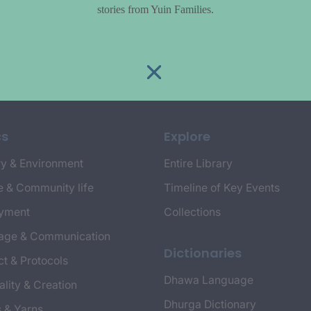
stories from Yuin Families.
cs
Explore
y & Environment
Entire Library
e & Community life
Timeline of Key Events
yment
Collections
age & Communication
Dictionaries
t & Protocols
Dhawa Language
ality & Creation
Dhurga Dictionary
s & Yarns