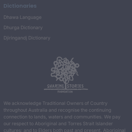
Dictionaries
Dhawa Language
Dhurga Dictionary
Djiringandj Dictionary
We acknowledge Traditional Owners of Country
throughout Australia and recognise the continuing
connection to lands, waters and communities. We pay
our respect to Aboriginal and Torres Strait Islander
cultures; and to Elders both past and present. Aboriginal