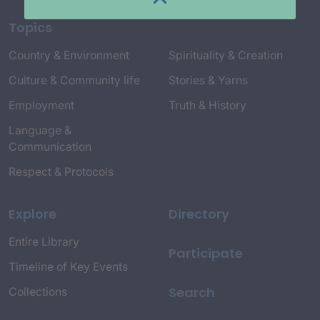
Topics
Country & Environment
Spirituality & Creation
Culture & Community life
Stories & Yarns
Employment
Truth & History
Language &
Communication
Respect & Protocols
Explore
Directory
Entire Library
Participate
Timeline of Key Events
Search
Collections