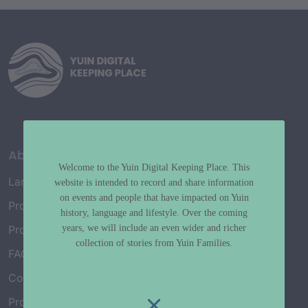
About
Welcome to the Yuin Digital Keeping Place. This
Language Map
website is intended to record and share information
on events and people that have impacted on Yuin
Project History
history, language and lifestyle. Over the coming
years, we will include an even wider and richer
Project Working Group
collection of stories from Yuin Families.
FAQ’s
Connect with Us
Project Credits