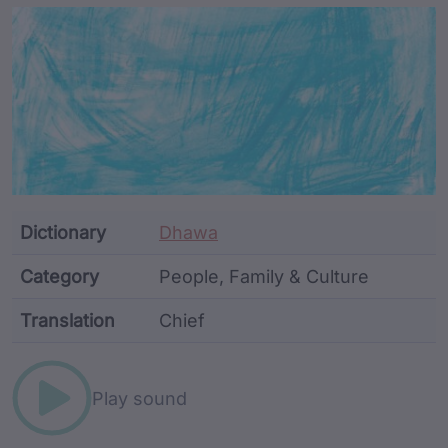
Article Content and Me
Dictionary
Dhawa
Category
People, Family & Culture
Translation
Chief
Word metadata
Play sound