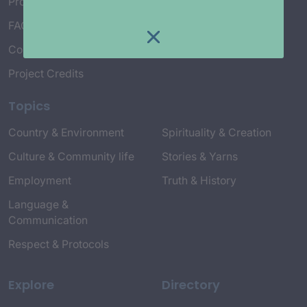
Project Working Group
FAQ’s
Connect with Us
Project Credits
Topics
Country & Environment
Spirituality & Creation
Culture & Community life
Stories & Yarns
Employment
Truth & History
Language &
Communication
Respect & Protocols
Explore
Directory