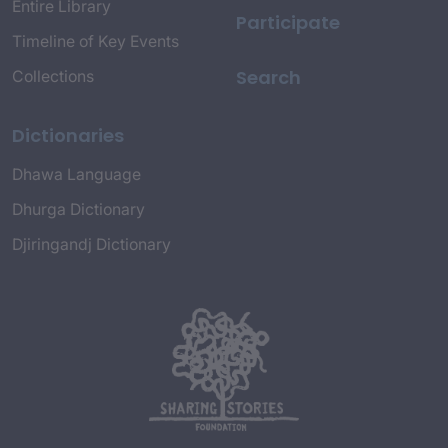
Entire Library
Participate
Timeline of Key Events
Search
Collections
Dictionaries
Dhawa Language
Dhurga Dictionary
Djiringandj Dictionary