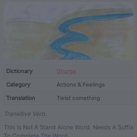
Article Content and Me
Dictionary
Dhurga
Category
Actions & Feelings
Translation
Twist something
Word metadata
Transitive Verb.
This Is Not A Stand Alone Word, Needs A Suffix
To Complete The Word