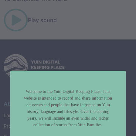
Play sound
Welcome to the Yuin Digital Keeping Place. This
website is intended to record and share information
About
on events and people that have impacted on Yuin
history, language and lifestyle. Over the coming
Language Map
years, we will include an even wider and richer
collection of stories from Yuin Families.
Project History