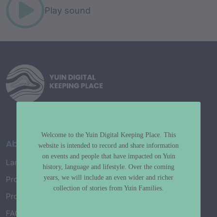
Play sound
Welcome to the Yuin Digital Keeping Place. This
About
website is intended to record and share information
on events and people that have impacted on Yuin
Language Map
history, language and lifestyle. Over the coming
years, we will include an even wider and richer
Project History
collection of stories from Yuin Families.
Project Working Group
FAQ’s