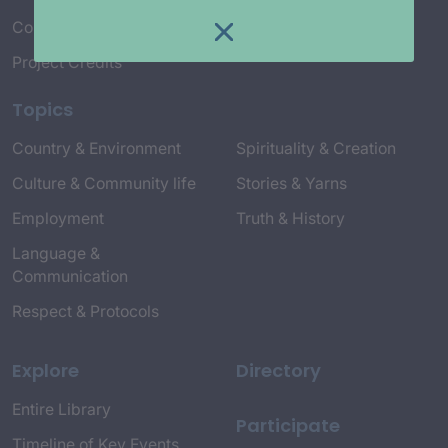
Connect with Us
Project Credits
Topics
Country & Environment
Spirituality & Creation
Culture & Community life
Stories & Yarns
Employment
Truth & History
Language &
Communication
Respect & Protocols
Explore
Directory
Entire Library
Participate
Timeline of Key Events