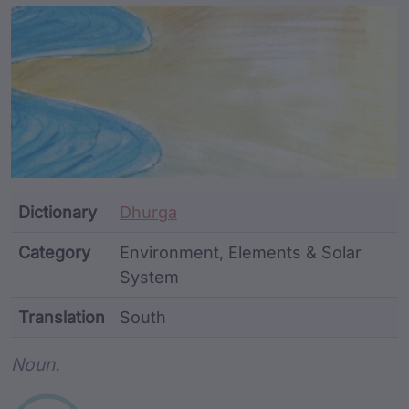
Article Content and Me
Dictionary
Dhurga
Category
Environment, Elements & Solar
System
Translation
South
Word metadata
Noun.