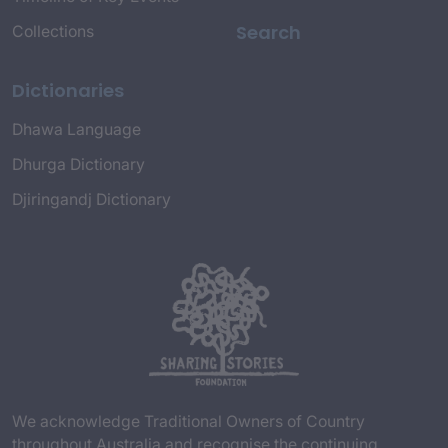
Search
Collections
Dictionaries
Dhawa Language
Dhurga Dictionary
Djiringandj Dictionary
We acknowledge Traditional Owners of Country
throughout Australia and recognise the continuing