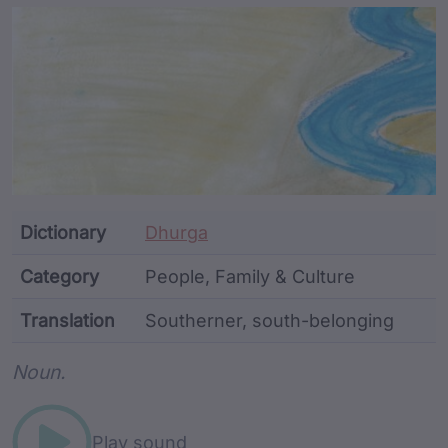
Article Content and Me
Dictionary
Dhurga
Category
People, Family & Culture
Translation
Southerner, south-belonging
Word metadata
Noun.
Play sound