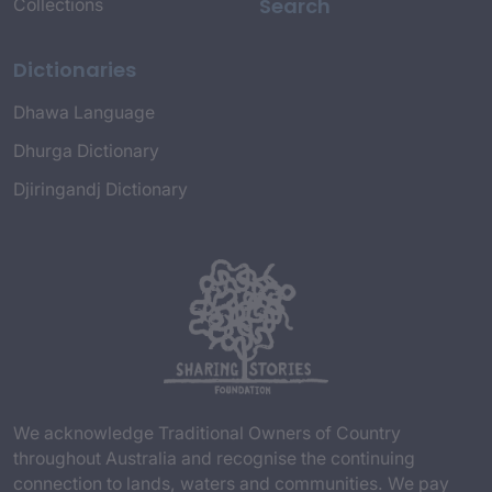
Search
Collections
Dictionaries
Dhawa Language
Dhurga Dictionary
Djiringandj Dictionary
We acknowledge Traditional Owners of Country
throughout Australia and recognise the continuing
connection to lands, waters and communities. We pay