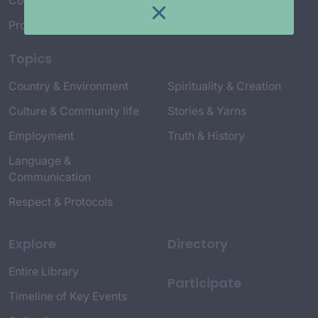
Connect with Us
Project Credits
Topics
Country & Environment
Spirituality & Creation
Culture & Community life
Stories & Yarns
Employment
Truth & History
Language &
Communication
Respect & Protocols
Explore
Directory
Entire Library
Participate
Timeline of Key Events