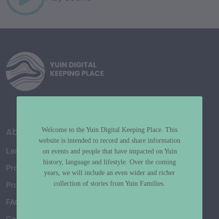
About
Welcome to the Yuin Digital Keeping Place. This
website is intended to record and share information
Language Map
on events and people that have impacted on Yuin
history, language and lifestyle. Over the coming
Project History
years, we will include an even wider and richer
collection of stories from Yuin Families.
Project Working Group
FAQ’s