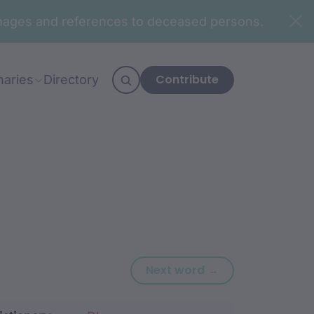
n images and references to deceased persons.
Contribute
naries
Directory
Next word: nuwin
Next word →