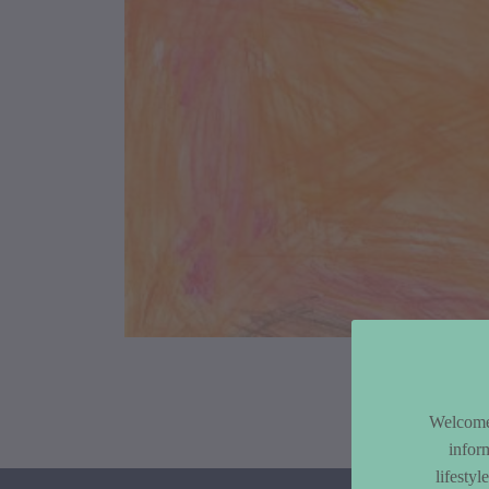
Article Co
Welcome 
infor
lifesty