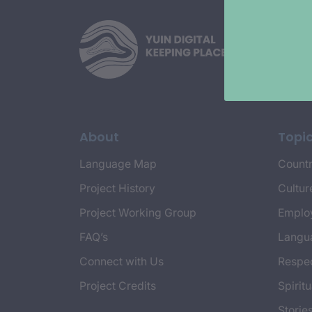
About
Topi
Language Map
Countr
Project History
Cultur
Project Working Group
Emplo
FAQ’s
Langu
Connect with Us
Respec
Project Credits
Spiritu
Storie