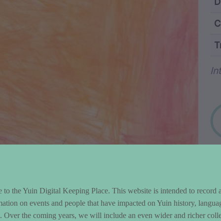
ntent and Metad
D
C
T
Wo
In
to the Yuin Digital Keeping Place. This website is intended to record 
mation on events and people that have impacted on Yuin history, langua
le. Over the coming years, we will include an even wider and richer colle