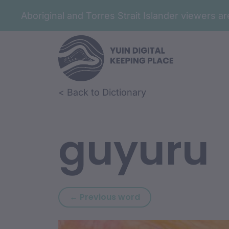
Aboriginal and Torres Strait Islander viewers 
Skip to article content
Skip to related content
< Back to Dictionary
guyuru
Previous word: nugu
← Previous word