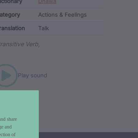
ata
ictionary
Dhawa
ategory
Actions & Feelings
ranslation
Talk
rd metadata
transitive Verb,
Play sound
and share
ge and
ction of