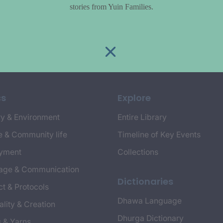
stories from Yuin Families.
cs
Explore
y & Environment
Entire Library
e & Community life
Timeline of Key Events
yment
Collections
age & Communication
Dictionaries
t & Protocols
Dhawa Language
ality & Creation
Dhurga Dictionary
s & Yarns