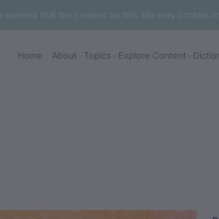
are warned that the content on this site may contai
Home
About
Topics
Explore Content
Dictio
dun