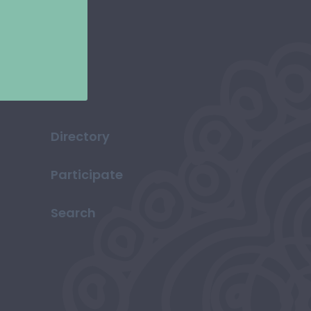
Directory
Participate
Search