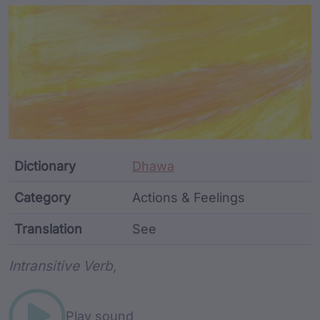
Article Content and Me
Dictionary
Dhawa
Category
Actions & Feelings
Translation
See
Word metadata
Intransitive Verb,
Play sound