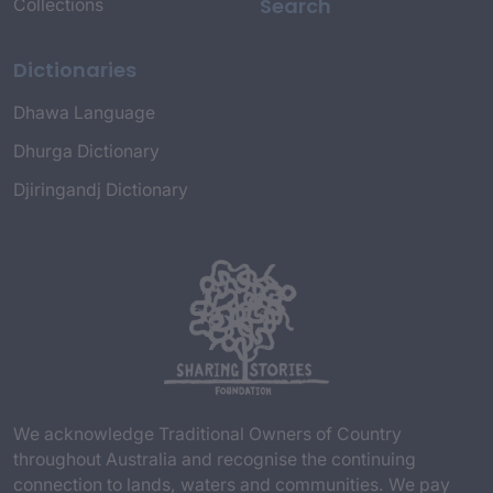
Search
Collections
Dictionaries
Dhawa Language
Dhurga Dictionary
Djiringandj Dictionary
We acknowledge Traditional Owners of Country
throughout Australia and recognise the continuing
connection to lands, waters and communities. We pay