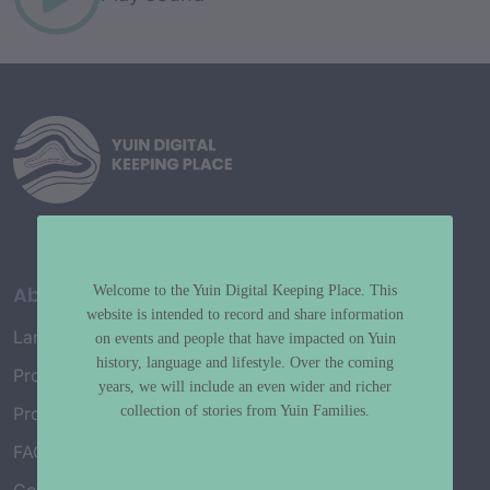
About
Welcome to the Yuin Digital Keeping Place. This
website is intended to record and share information
Language Map
on events and people that have impacted on Yuin
history, language and lifestyle. Over the coming
Project History
years, we will include an even wider and richer
collection of stories from Yuin Families.
Project Working Group
FAQ’s