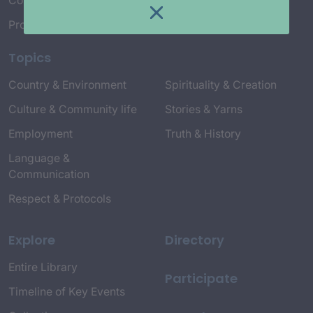
Connect with Us
Project Credits
Topics
Country & Environment
Spirituality & Creation
Culture & Community life
Stories & Yarns
Employment
Truth & History
Language &
Communication
Respect & Protocols
Explore
Directory
Entire Library
Participate
Timeline of Key Events