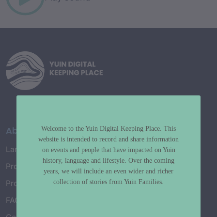
About
Welcome to the Yuin Digital Keeping Place. This
website is intended to record and share information
Language Map
on events and people that have impacted on Yuin
history, language and lifestyle. Over the coming
Project History
years, we will include an even wider and richer
collection of stories from Yuin Families.
Project Working Group
FAQ’s