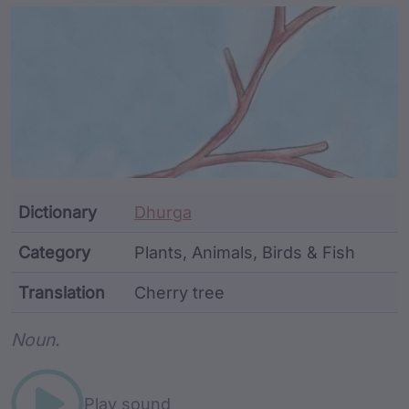
Article Content and Me
Dictionary
Dhurga
Category
Plants, Animals, Birds & Fish
Translation
Cherry tree
Word metadata
Noun.
Play sound