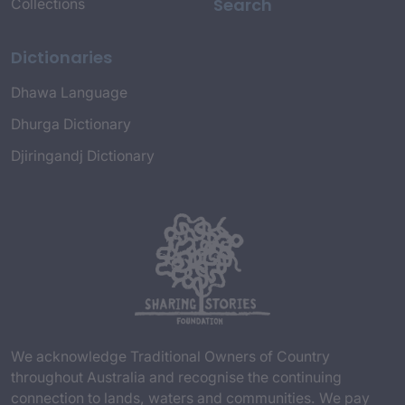
Search
Collections
Dictionaries
Dhawa Language
Dhurga Dictionary
Djiringandj Dictionary
We acknowledge Traditional Owners of Country
throughout Australia and recognise the continuing
connection to lands, waters and communities. We pay