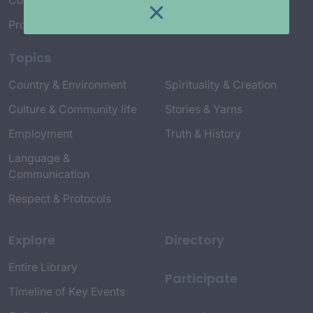
Connect with Us
Project Credits
Topics
Country & Environment
Spirituality & Creation
Culture & Community life
Stories & Yarns
Employment
Truth & History
Language &
Communication
Respect & Protocols
Explore
Directory
Entire Library
Participate
Timeline of Key Events