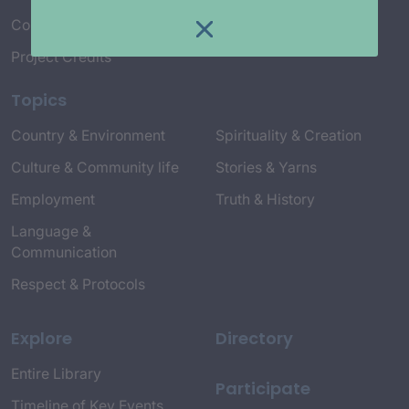
Connect with Us
Project Credits
Topics
Country & Environment
Spirituality & Creation
Culture & Community life
Stories & Yarns
Employment
Truth & History
Language &
Communication
Respect & Protocols
Explore
Directory
Entire Library
Participate
Timeline of Key Events