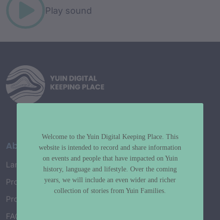
Play sound
Welcome to the Yuin Digital Keeping Place. This
About
website is intended to record and share information
on events and people that have impacted on Yuin
Language Map
history, language and lifestyle. Over the coming
years, we will include an even wider and richer
Project History
collection of stories from Yuin Families.
Project Working Group
FAQ’s