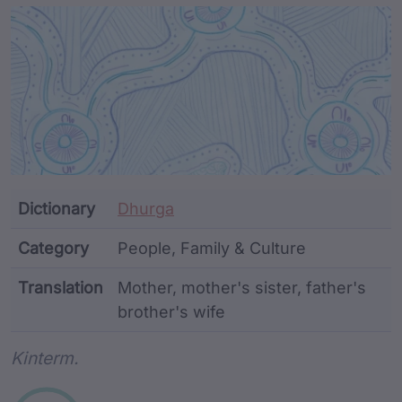
Article Content and Me
Dictionary
Dhurga
Category
People, Family & Culture
Translation
Mother, mother's sister, father's
brother's wife
Word metadata
Kinterm.