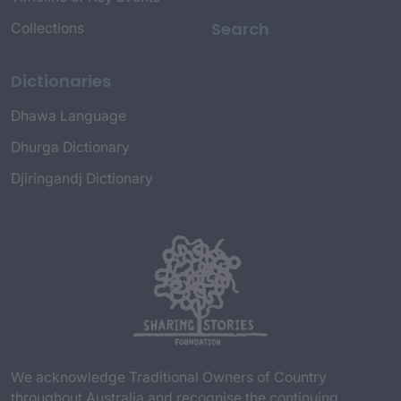
Search
Collections
Dictionaries
Dhawa Language
Dhurga Dictionary
Djiringandj Dictionary
We acknowledge Traditional Owners of Country
throughout Australia and recognise the continuing