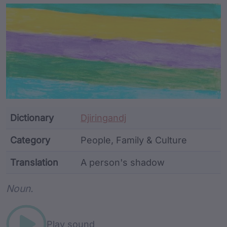
Article Content and Me
Dictionary
Djiringandj
Category
People, Family & Culture
Translation
A person's shadow
Word metadata
Noun.
Play sound