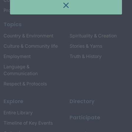
Connect with Us
Project Credits
Topics
Country & Environment
Spirituality & Creation
Culture & Community life
Stories & Yarns
Employment
Truth & History
Language &
Communication
Respect & Protocols
Explore
Directory
Entire Library
Participate
Timeline of Key Events