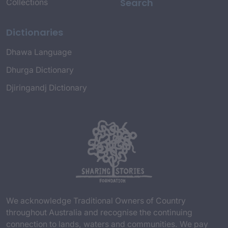
Search
Collections
Dictionaries
Dhawa Language
Dhurga Dictionary
Djiringandj Dictionary
We acknowledge Traditional Owners of Country
throughout Australia and recognise the continuing
connection to lands, waters and communities. We pay