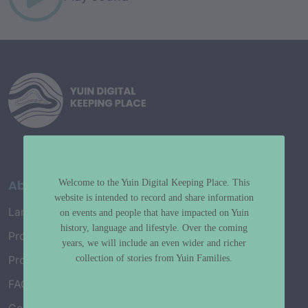
About
Welcome to the Yuin Digital Keeping Place. This
website is intended to record and share information
Language Map
on events and people that have impacted on Yuin
history, language and lifestyle. Over the coming
Project History
years, we will include an even wider and richer
collection of stories from Yuin Families.
Project Working Group
FAQ’s