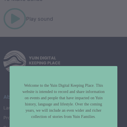
Play sound
Welcome to the Yuin Digital Keeping Place. This
website is intended to record and share information
About
on events and people that have impacted on Yuin
history, language and lifestyle. Over the coming
Language Map
years, we will include an even wider and richer
collection of stories from Yuin Families.
Project History