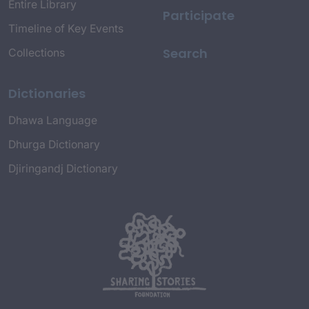
Entire Library
Participate
Timeline of Key Events
Search
Collections
Dictionaries
Dhawa Language
Dhurga Dictionary
Djiringandj Dictionary