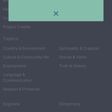
Project Working Group
FAQ’s
Connect with Us
Project Credits
Topics
Country & Environment
Spirituality & Creation
Culture & Community life
Stories & Yarns
Employment
Truth & History
Language &
Communication
Respect & Protocols
Explore
Directory