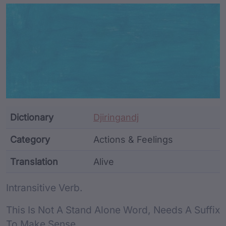
Article Content and Me
Dictionary
Djiringandj
Category
Actions & Feelings
Translation
Alive
Word metadata
Intransitive Verb.
This Is Not A Stand Alone Word, Needs A Suffix
To Make Sense