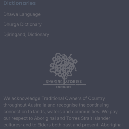
Dictionaries
Dhawa Language
Dhurga Dictionary
Djiringandj Dictionary
We acknowledge Traditional Owners of Country
throughout Australia and recognise the continuing
connection to lands, waters and communities. We pay
our respect to Aboriginal and Torres Strait Islander
cultures; and to Elders both past and present. Aboriginal