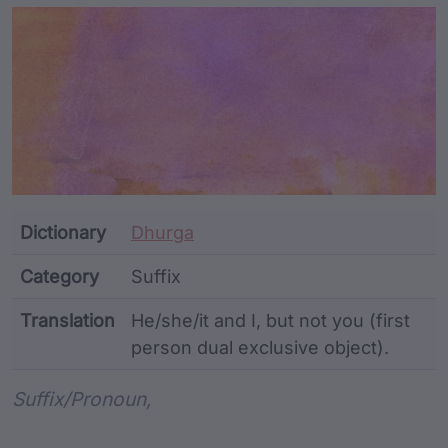
Article Content and Me
Dictionary
Dhurga
Category
Suffix
Translation
He/she/it and I, but not you (first
person dual exclusive object).
Word metadata
Suffix/pronoun,