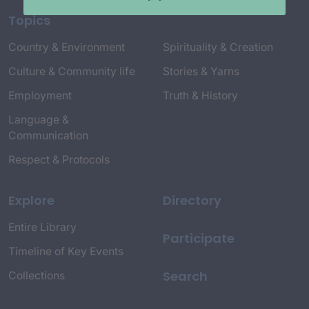
Topics
Country & Environment
Spirituality & Creation
Culture & Community life
Stories & Yarns
Employment
Truth & History
Language &
Communication
Respect & Protocols
Explore
Directory
Entire Library
Participate
Timeline of Key Events
Search
Collections