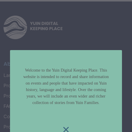
About
Welcome to the Yuin Digital Keeping Place. This
Language Map
website is intended to record and share information
on events and people that have impacted on Yuin
Project History
history, language and lifestyle. Over the coming
Project Working Group
years, we will include an even wider and richer
collection of stories from Yuin Families.
FAQ’s
Connect with Us
Project Credits