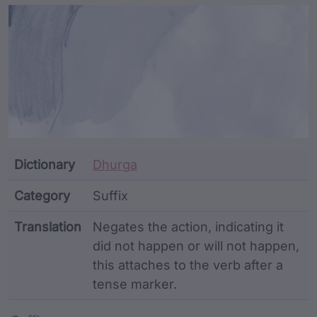
Article Content and Me
Dictionary
Dhurga
Category
Suffix
Translation
Negates the action, indicating it
did not happen or will not happen,
this attaches to the verb after a
tense marker.
Word metadata