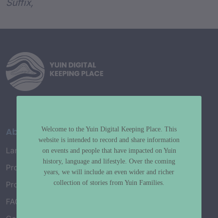
Suffix,
Welcome to the Yuin Digital Keeping Place. This
About
website is intended to record and share information
Language Map
on events and people that have impacted on Yuin
history, language and lifestyle. Over the coming
Project History
years, we will include an even wider and richer
collection of stories from Yuin Families.
Project Working Group
FAQ’s