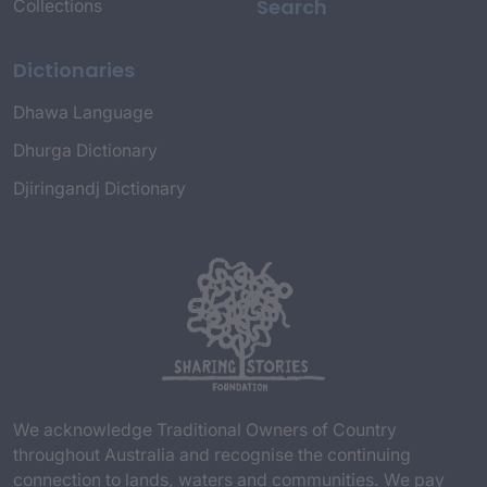
Search
Collections
Dictionaries
Dhawa Language
Dhurga Dictionary
Djiringandj Dictionary
We acknowledge Traditional Owners of Country
throughout Australia and recognise the continuing
connection to lands, waters and communities. We pay