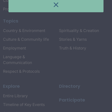
Connect with Us
Project Credits
Topics
Country & Environment
Spirituality & Creation
Culture & Community life
Stories & Yarns
Employment
Truth & History
Language &
Communication
Respect & Protocols
Explore
Directory
Entire Library
Participate
Timeline of Key Events