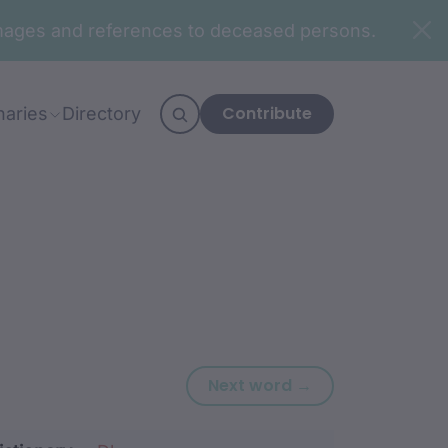
n images and references to deceased persons.
Contribute
naries
Directory
Next word: ngu
Next word →