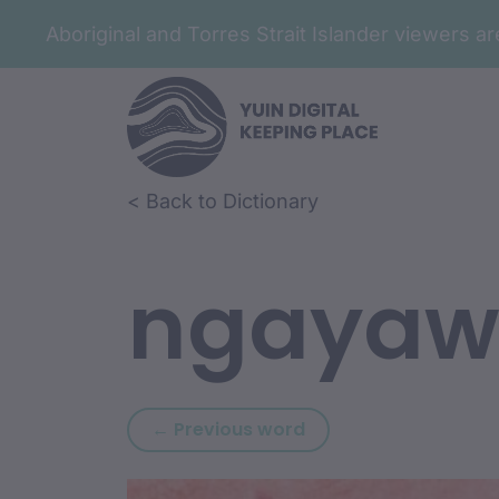
Aboriginal and Torres Strait Islander viewers 
Skip to article content
Skip to related content
< Back to Dictionary
ngayaw
Previous word: ngay
← Previous word