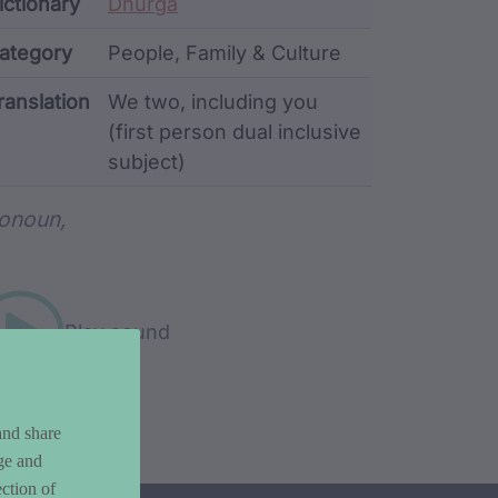
ata
ictionary
Dhurga
ategory
People, Family & Culture
ranslation
We two, including you
(first person dual inclusive
subject)
rd metadata
onoun,
Play sound
and share
ge and
ction of