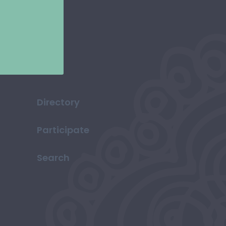
Directory
Participate
Search