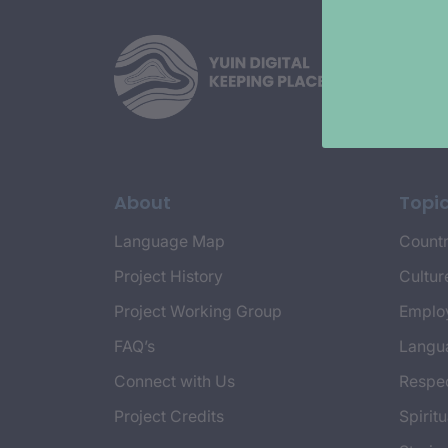
About
Topi
Language Map
Countr
Project History
Cultur
Project Working Group
Emplo
FAQ’s
Langu
Connect with Us
Respec
Project Credits
Spiritu