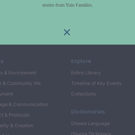
stories from Yuin Families.
cs
Explore
y & Environment
Entire Library
e & Community life
Timeline of Key Events
yment
Collections
age & Communication
Dictionaries
t & Protocols
Dhawa Language
ality & Creation
Dhurga Dictionary