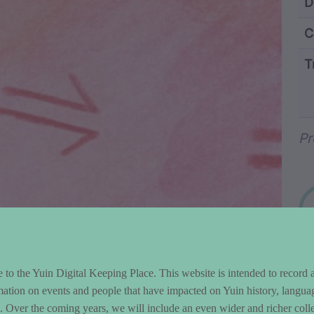
ntent and Metad
D
C
T
Wo
Pr
to the Yuin Digital Keeping Place. This website is intended to record 
mation on events and people that have impacted on Yuin history, langua
le. Over the coming years, we will include an even wider and richer colle