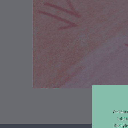
Article Co
Welcome 
infor
lifesty