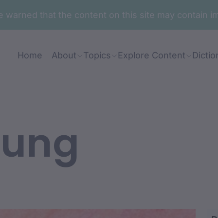
are warned that the content on this site may contai
Home
About
Topics
Explore Content
Dictio
ung
awanj