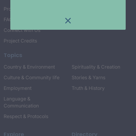
Project Working Group
FAQ’s
Connect with Us
Project Credits
Topics
Country & Environment
Spirituality & Creation
Culture & Community life
Stories & Yarns
Employment
Truth & History
Language &
Communication
Respect & Protocols
Explore
Directory