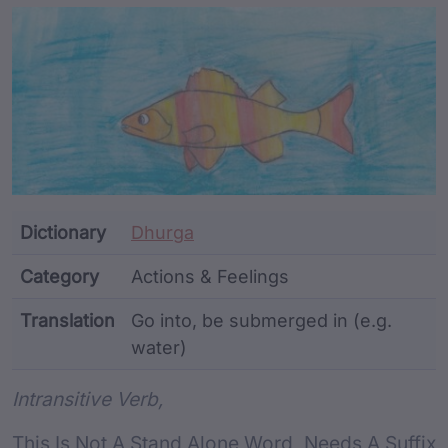
Article Content and Me
Dictionary
Dhurga
Category
Actions & Feelings
Translation
Go into, be submerged in (e.g.
water)
Word metadata
Intransitive Verb,
This Is Not A Stand Alone Word, Needs A Suffix