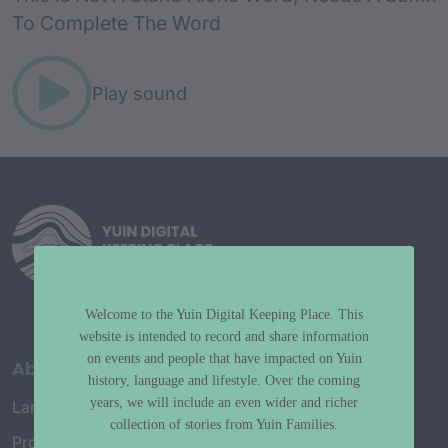
To Complete The Word
Play sound
Welcome to the Yuin Digital Keeping Place. This
website is intended to record and share information
on events and people that have impacted on Yuin
About
history, language and lifestyle. Over the coming
years, we will include an even wider and richer
Language Map
collection of stories from Yuin Families.
Project History