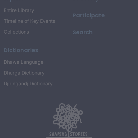
Entire Library
Participate
Timeline of Key Events
Search
Collections
Dictionaries
Dhawa Language
Dhurga Dictionary
Djiringandj Dictionary