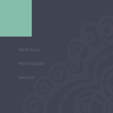
Directory
Participate
Search