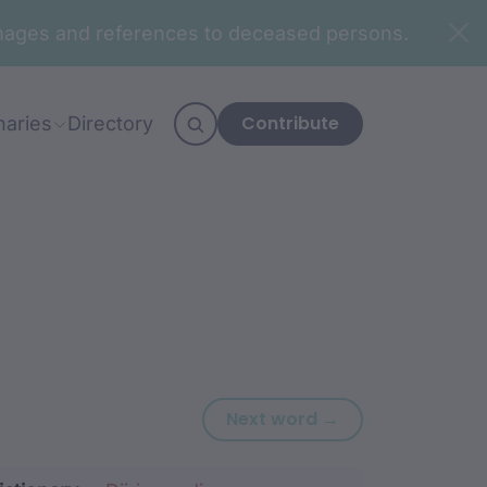
n images and references to deceased persons.
Contribute
naries
Directory
Next word: waga
Next word →