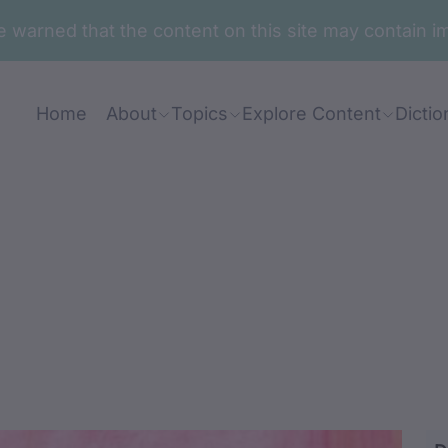
are warned that the content on this site may contai
Home
About
Topics
Explore Content
Dictio
angarr