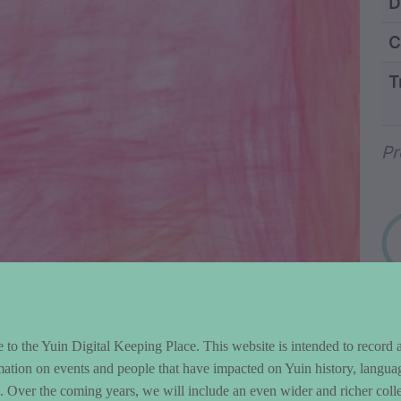
ntent and Metad
D
C
T
Wo
Pr
to the Yuin Digital Keeping Place. This website is intended to record 
mation on events and people that have impacted on Yuin history, langua
le. Over the coming years, we will include an even wider and richer colle