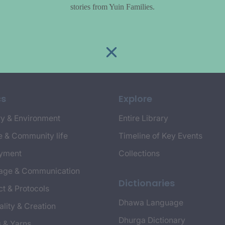
stories from Yuin Families.
cs
Explore
y & Environment
Entire Library
e & Community life
Timeline of Key Events
yment
Collections
age & Communication
Dictionaries
t & Protocols
Dhawa Language
ality & Creation
Dhurga Dictionary
s & Yarns