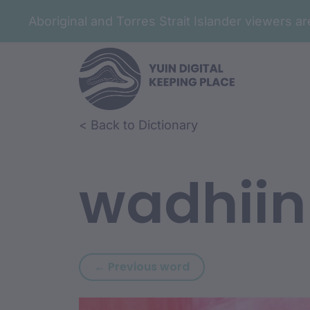
Aboriginal and Torres Strait Islander viewers 
Skip to article content
Skip to related content
< Back to Dictionary
wadhiin
Previous word: wadh
← Previous word