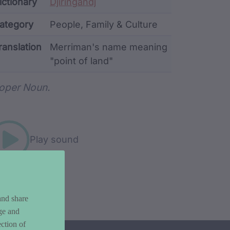
ata
ictionary
Djiringandj
ategory
People, Family & Culture
ranslation
Merriman's name meaning
"point of land"
rd metadata
oper Noun.
Play sound
and share
ge and
ction of