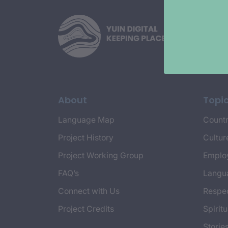
About
Topi
Language Map
Countr
Project History
Cultur
Project Working Group
Emplo
FAQ’s
Langu
Connect with Us
Respec
Project Credits
Spiritu
Storie