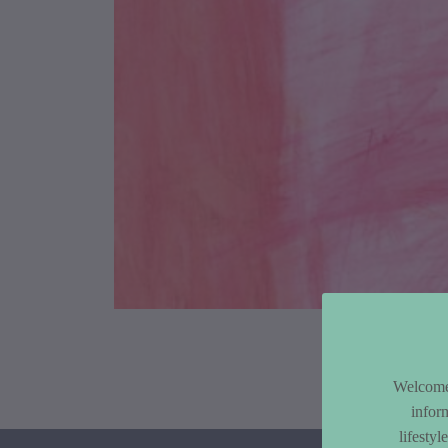
Article Co
Welcome 
infor
lifesty