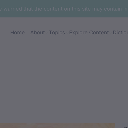
are warned that the content on this site may contai
Home
About
Topics
Explore Content
Dictio
in