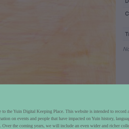
ntent and Metad
D
C
T
Wo
No
to the Yuin Digital Keeping Place. This website is intended to record 
mation on events and people that have impacted on Yuin history, langua
le. Over the coming years, we will include an even wider and richer colle