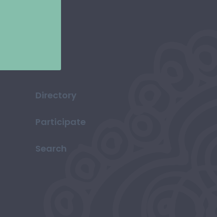
Directory
Participate
Search