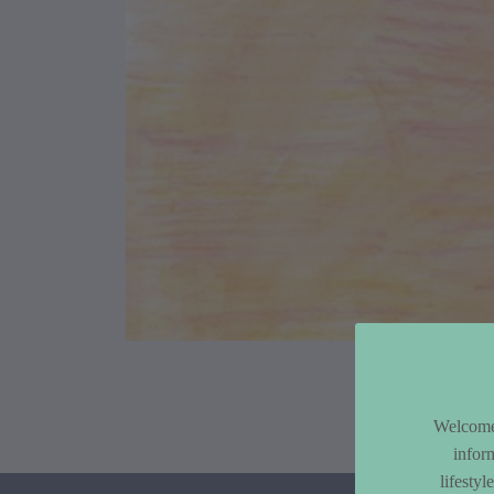
Article Co
Welcome 
infor
lifesty