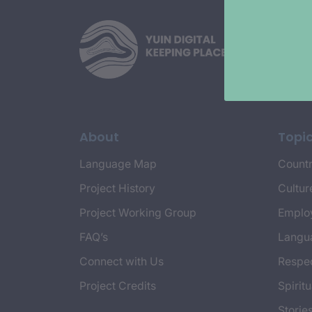
About
Topi
Language Map
Countr
Project History
Cultur
Project Working Group
Emplo
FAQ’s
Langu
Connect with Us
Respec
Project Credits
Spiritu
Storie