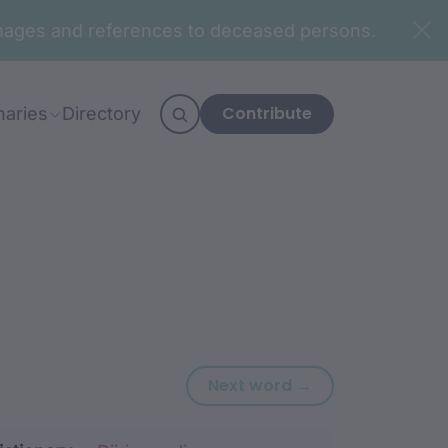
n images and references to deceased persons.
Contribute
naries
Directory
Next word: wagu
Next word →