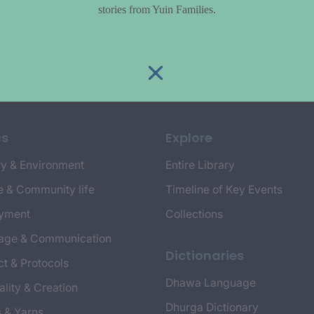
stories from Yuin Families.
cs
Explore
y & Environment
Entire Library
e & Community life
Timeline of Key Events
yment
Collections
age & Communication
Dictionaries
t & Protocols
Dhawa Language
ality & Creation
Dhurga Dictionary
s & Yarns