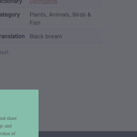
ata
ictionary
Djiringandj
ategory
Plants, Animals, Birds &
Fish
ranslation
Black bream
rd metadata
un.
and share
ge and
ction of