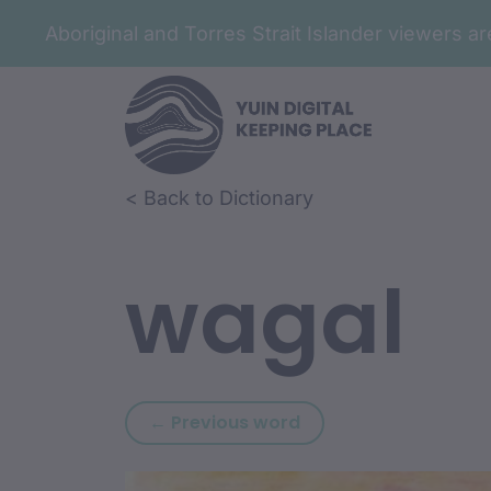
Aboriginal and Torres Strait Islander viewers 
Skip to article content
Skip to related content
< Back to Dictionary
wagal
Previous word: wadhi
← Previous word