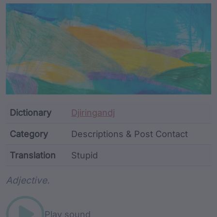
Article Content and Me
Dictionary
Djiringandj
Category
Descriptions & Post Contact
Translation
Stupid
Word metadata
Adjective.
Play sound