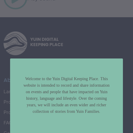
About
Welcome to the Yuin Digital Keeping Place. This
website is intended to record and share information
Language Map
on events and people that have impacted on Yuin
history, language and lifestyle. Over the coming
Project History
years, we will include an even wider and richer
collection of stories from Yuin Families.
Project Working Group
FAQ’s