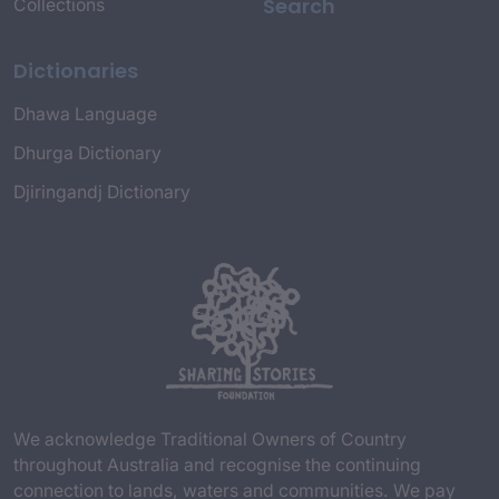
Search
Collections
Dictionaries
Dhawa Language
Dhurga Dictionary
Djiringandj Dictionary
We acknowledge Traditional Owners of Country
throughout Australia and recognise the continuing
connection to lands, waters and communities. We pay