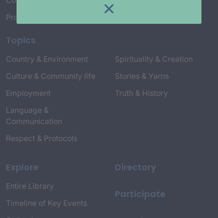
Connect with Us
Project Credits
Topics
Country & Environment
Spirituality & Creation
Culture & Community life
Stories & Yarns
Employment
Truth & History
Language &
Communication
Respect & Protocols
Explore
Directory
Entire Library
Participate
Timeline of Key Events