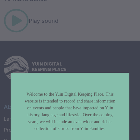
Play sound
Welcome to the Yuin Digital Keeping Place. This
website is intended to record and share information
About
on events and people that have impacted on Yuin
history, language and lifestyle. Over the coming
Language Map
years, we will include an even wider and richer
collection of stories from Yuin Families.
Project History