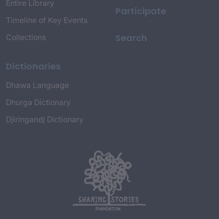
Entire Library
Participate
Timeline of Key Events
Search
Collections
Dictionaries
Dhawa Language
Dhurga Dictionary
Djiringandj Dictionary