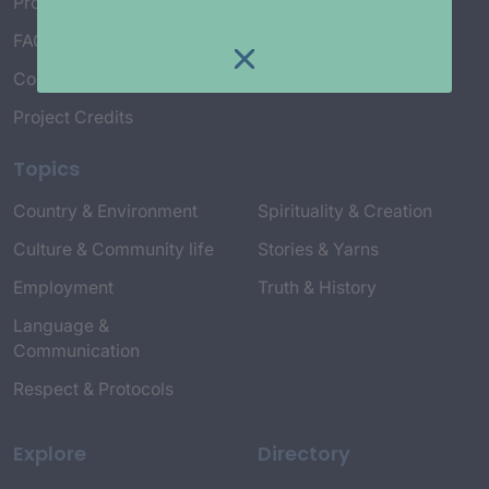
Project Working Group
FAQ’s
Connect with Us
Project Credits
Topics
Country & Environment
Spirituality & Creation
Culture & Community life
Stories & Yarns
Employment
Truth & History
Language &
Communication
Respect & Protocols
Explore
Directory