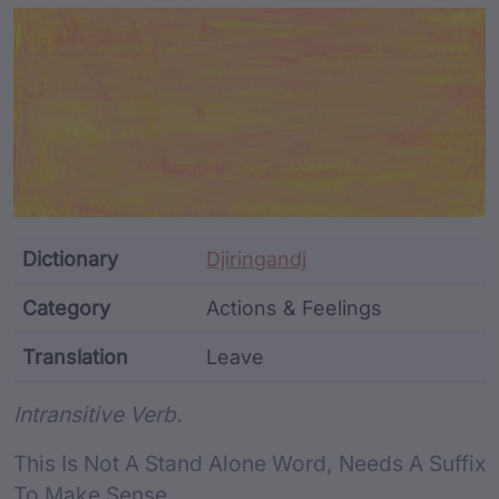
Article Content and Me
Dictionary
Djiringandj
Category
Actions & Feelings
Translation
Leave
Word metadata
Intransitive Verb.
This Is Not A Stand Alone Word, Needs A Suffix
To Make Sense