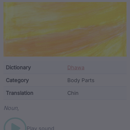
Article Content and Me
Dictionary
Dhawa
Category
Body Parts
Translation
Chin
Word metadata
Noun,
Play sound