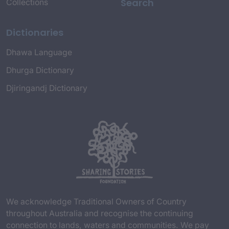
Search
Collections
Dictionaries
Dhawa Language
Dhurga Dictionary
Djiringandj Dictionary
We acknowledge Traditional Owners of Country
throughout Australia and recognise the continuing
connection to lands, waters and communities. We pay