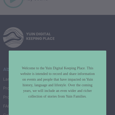
About
Welcome to the Yuin Digital Keeping Place. This
website is intended to record and share information
Language Map
on events and people that have impacted on Yuin
history, language and lifestyle. Over the coming
Project History
years, we will include an even wider and richer
collection of stories from Yuin Families.
Project Working Group
FAQ’s