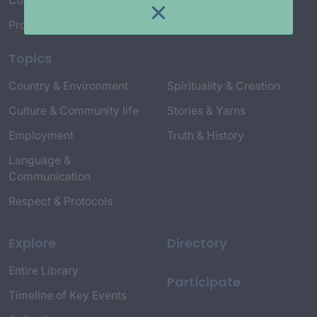
Connect with Us
Project Credits
Topics
Country & Environment
Spirituality & Creation
Culture & Community life
Stories & Yarns
Employment
Truth & History
Language &
Communication
Respect & Protocols
Explore
Directory
Entire Library
Participate
Timeline of Key Events