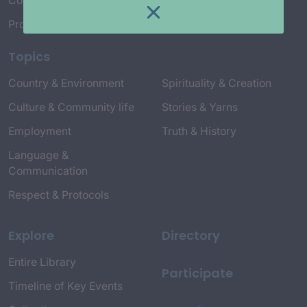
Connect with Us
Project Credits
Topics
Country & Environment
Spirituality & Creation
Culture & Community life
Stories & Yarns
Employment
Truth & History
Language &
Communication
Respect & Protocols
Explore
Directory
Entire Library
Participate
Timeline of Key Events