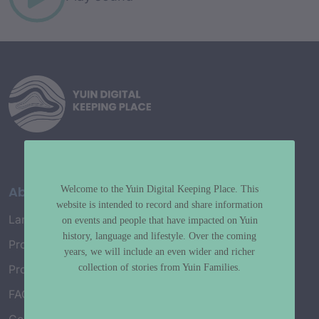
About
Welcome to the Yuin Digital Keeping Place. This
website is intended to record and share information
Language Map
on events and people that have impacted on Yuin
history, language and lifestyle. Over the coming
Project History
years, we will include an even wider and richer
collection of stories from Yuin Families.
Project Working Group
FAQ’s