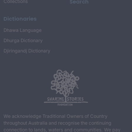
Search
Collections
Dictionaries
Dhawa Language
Dhurga Dictionary
Djiringandj Dictionary
We acknowledge Traditional Owners of Country
throughout Australia and recognise the continuing
connection to lands, waters and communities. We pay