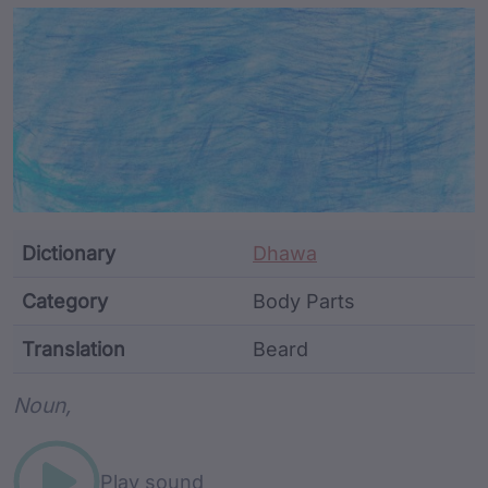
Article Content and Me
Dictionary
Dhawa
Category
Body Parts
Translation
Beard
Word metadata
Noun,
Play sound