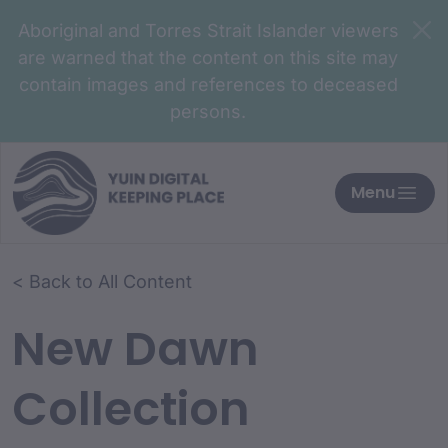
Aboriginal and Torres Strait Islander viewers
are warned that the content on this site may
contain images and references to deceased
persons.
Menu
< Back to All Content
New Dawn
Collection