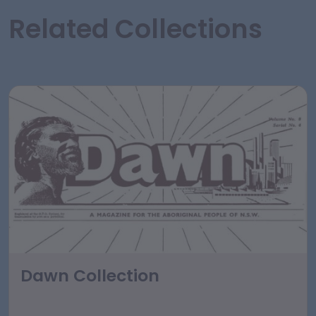
Related Collections
Dawn Collection