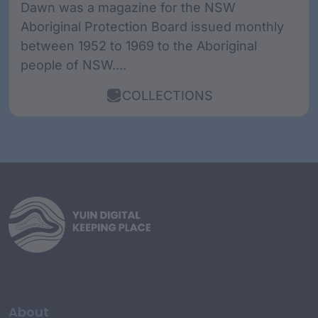
Dawn was a magazine for the NSW
Aboriginal Protection Board issued monthly
between 1952 to 1969 to the Aboriginal
people of NSW....
COLLECTIONS
About