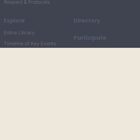
Respect & Protocols
Explore
Directory
Entire Library
Participate
Timeline of Key Events
Search
Collections
Dictionaries
Dhawa Language
Dhurga Dictionary
Djiringandj Dictionary