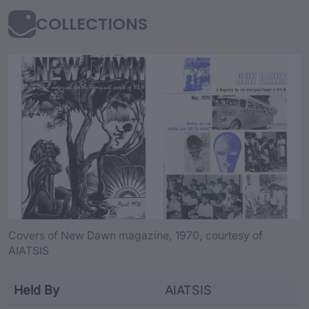
COLLECTIONS
collection Content an
Covers of New Dawn magazine, 1970, courtesy of
AIATSIS
Held By
AIATSIS