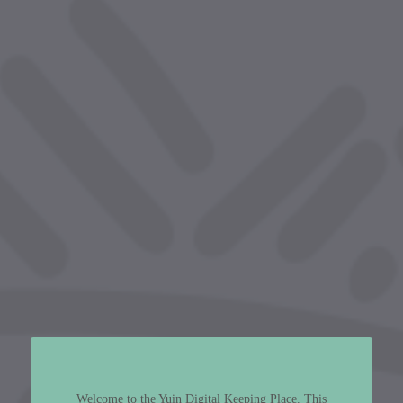
Welcome to the Yuin Digital Keeping Place. This