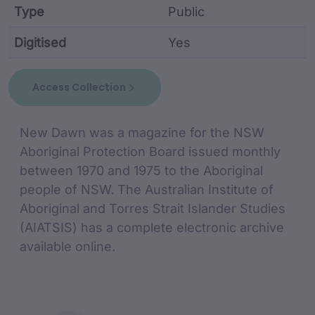
Type
Public
Digitised
Yes
collection metadata including identifier, custodian,
Access Collection
collection Description
New Dawn was a magazine for the NSW
Aboriginal Protection Board issued monthly
between 1970 and 1975 to the Aboriginal
people of NSW. The Australian Institute of
Aboriginal and Torres Strait Islander Studies
(AIATSIS) has a complete electronic archive
available online.