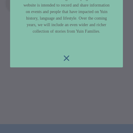
website is intended to record and share information
on events and people that have impacted on Yuin
history, language and lifestyle. Over the coming
years, we will include an even wider and richer
collection of stories from Yuin Families.