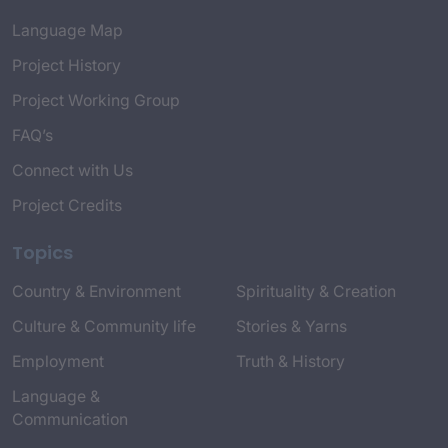
Language Map
Project History
Project Working Group
FAQ’s
Connect with Us
Project Credits
Topics
Country & Environment
Spirituality & Creation
Culture & Community life
Stories & Yarns
Employment
Truth & History
Language &
Communication