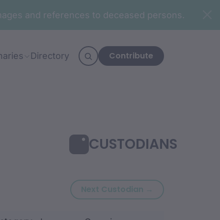
n images and references to deceased persons.
Contribute
naries
Directory
CUSTODIANS
Next custodian:
Next Custodian →