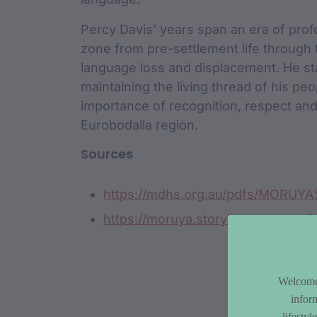
Percy Davis’ years span an era of prof
zone from pre-settlement life through 
language loss and displacement. He sta
maintaining the living thread of his peo
importance of recognition, respect and
Eurobodalla region.
Sources
https://mdhs.org.au/pdfs/MORUY
https://moruya.storylines.com.au/
Welcome 
infor
lifesty