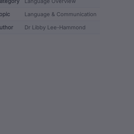
etadata
ategory
Language Overview
opic
Language & Communication
uthor
Dr Libby Lee-Hammond
stodian metadata including identifier, custodian, lang