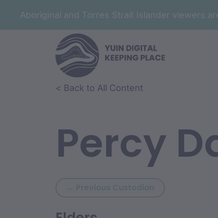
Aboriginal and Torres Strait Islander viewers 
< Back to All Content
Percy D
Previous custod
← Previous Custodian
Elders