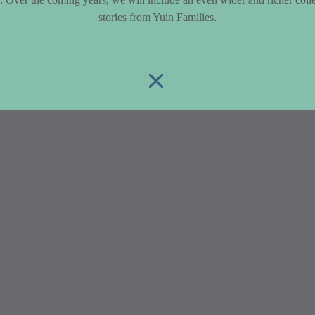
stories from Yuin Families.