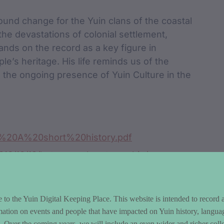
ound change for the Yuin clans of the coastal
the devastations of colonial settlement,
nds on the record as a key figure in
ple’s heritage. His life reminds us of the
 the ongoing presence of Yuin Culture in the
A%20A%20short%20history.pdf
2016/10/12/batemans-bay-township/
to the Yuin Digital Keeping Place. This website is intended to record 
mation on events and people that have impacted on Yuin history, langua
le. Over the coming years, we will include an even wider and richer colle