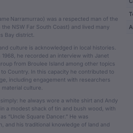
Content and M
C
T
 name Narramurrao) was a respected man of the
n the NSW Far South Coast) and lived many
A
Bay district.
cu
nd culture is acknowledged in local histories.
n 1968, he recorded an interview with Janet
roup from Broulee Island among other topics
 to Country. In this capacity he contributed to
tage, including engagement with researchers
material culture.
ed simply: he always wore a white shirt and Andy
in a modest shack of tin and bush wood, with
n as “Uncle Square Dancer.” He was
n, and his traditional knowledge of land and