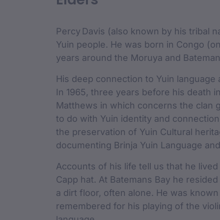
custodian 
Percy Davis (also known by his tribal
Yuin people. He was born in Congo (o
years around the Moruya and Batemans 
His deep connection to Yuin language a
In 1965, three years before his death i
Matthews in which concerns the clan g
to do with Yuin identity and connection
the preservation of Yuin Cultural heri
documenting Brinja Yuin Language and 
Accounts of his life tell us that he liv
Capp hat. At Batemans Bay he resided 
a dirt floor, often alone. He was know
remembered for his playing of the violi
language.