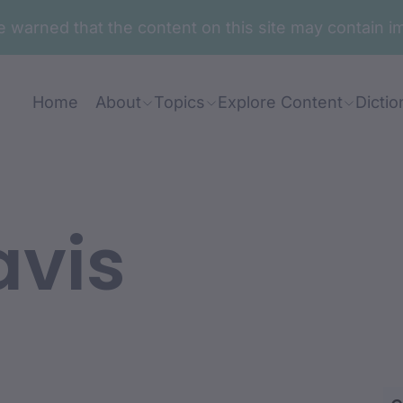
are warned that the content on this site may contai
Home
About
Topics
Explore Content
Dictio
avis
ian: Paul Murray