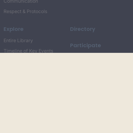
Communication
Respect & Protocols
Explore
Directory
Entire Library
Participate
Timeline of Key Events
Search
Collections
Dictionaries
Dhawa Language
Dhurga Dictionary
Djiringandj Dictionary