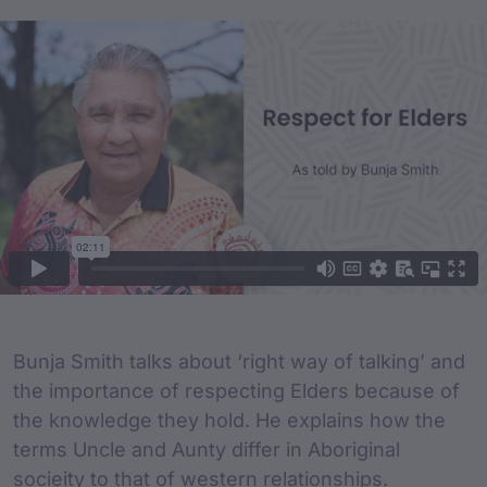
Film Content
Film Description
Bunja Smith talks about ‘right way of talking’ and
the importance of respecting Elders because of
the knowledge they hold. He explains how the
terms Uncle and Aunty differ in Aboriginal
socieity to that of western relationships.