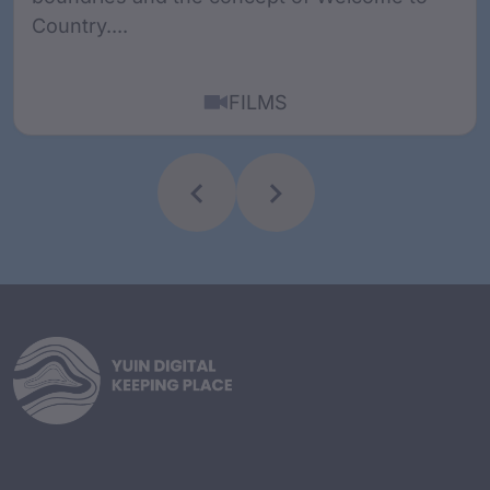
Country....
FILMS