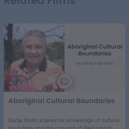
Related Films
Aboriginal Cultural Boundaries
Bunja Smith shares his knowledge of cultural
boundries and the concept of Welcome to