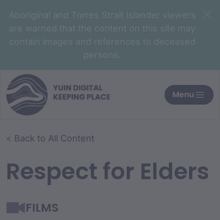
Aboriginal and Torres Strait Islander viewers
are warned that the content on this site may
contain images and references to deceased
persons.
Menu
< Back to All Content
Respect for Elders
FILMS