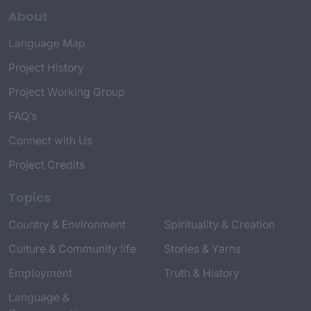
About
Language Map
Project History
Project Working Group
FAQ’s
Connect with Us
Project Credits
Topics
Country & Environment
Spirituality & Creation
Culture & Community life
Stories & Yarns
Employment
Truth & History
Language &