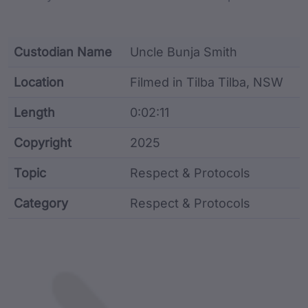
Custodian Name
Uncle Bunja Smith
Location
Filmed in Tilba Tilba, NSW
Length
0:02:11
Copyright
2025
Topic
Respect & Protocols
Category
Respect & Protocols
Film metadata including identifier, custodian, langu