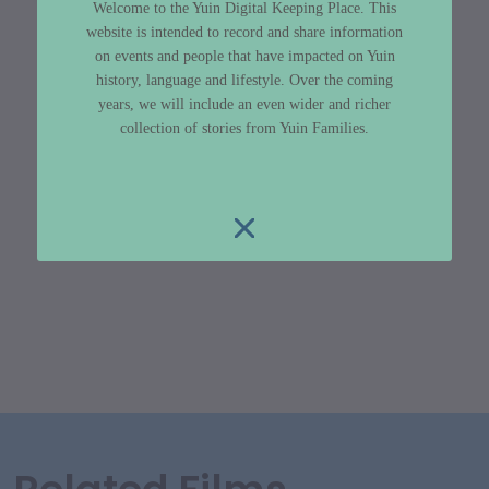
Welcome to the Yuin Digital Keeping Place. This
website is intended to record and share information
on events and people that have impacted on Yuin
history, language and lifestyle. Over the coming
years, we will include an even wider and richer
collection of stories from Yuin Families.