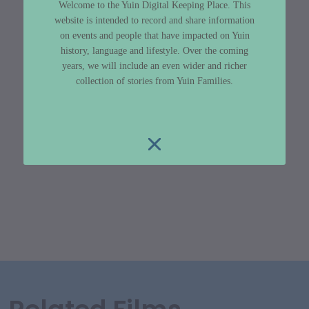
Welcome to the Yuin Digital Keeping Place. This
website is intended to record and share information
on events and people that have impacted on Yuin
history, language and lifestyle. Over the coming
years, we will include an even wider and richer
collection of stories from Yuin Families.