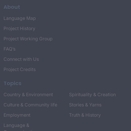
About
Language Map
Project History
Project Working Group
FAQ’s
Connect with Us
Project Credits
Topics
Country & Environment
Spirituality & Creation
Culture & Community life
Stories & Yarns
Employment
Truth & History
Language &