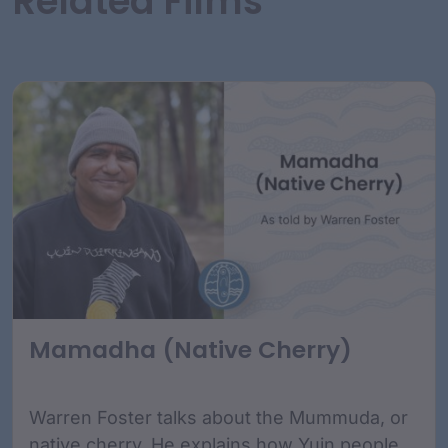
Related Films
Mamadha (Native Cherry)
Warren Foster talks about the Mummuda, or
native cherry. He explains how Yuin people