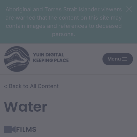
Aboriginal and Torres Strait Islander viewers
are warned that the content on this site may
contain images and references to deceased
persons.
Menu
< Back to All Content
Water
FILMS