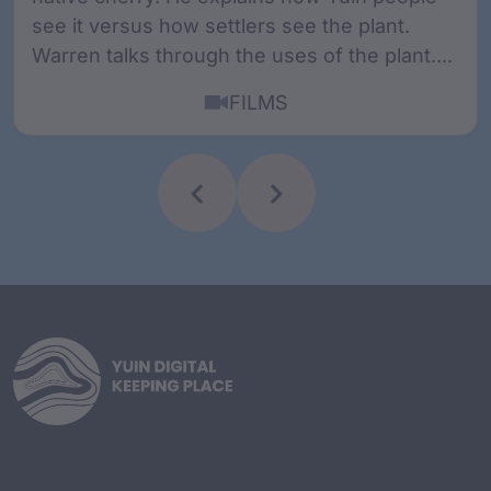
see it versus how settlers see the plant.
Warren talks through the uses of the plant....
FILMS