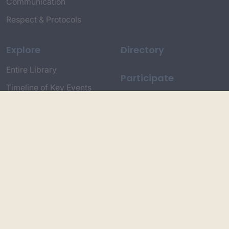
Communication
Respect & Protocols
Explore
Directory
Entire Library
Participate
Timeline of Key Events
Search
Collections
Dictionaries
Dhawa Language
Dhurga Dictionary
Djiringandj Dictionary