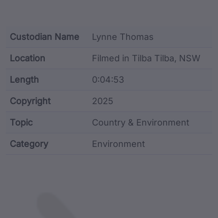
Custodian Name
Lynne Thomas
Location
Filmed in Tilba Tilba, NSW
Length
0:04:53
Copyright
2025
Topic
Country & Environment
Category
Environment
Film metadata including identifier, custodian, langu