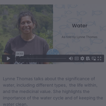
Film Content
Film Description
Lynne Thomas talks about the significance of
water, including different types, the life within,
and the medicinal value. She highlights the
importance of the water cycle and of keeping the
water clean.