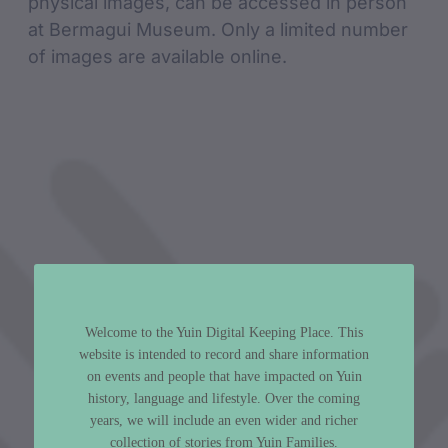
physical images, can be accessed in person
at Bermagui Museum. Only a limited number
of images are available online.
Welcome to the Yuin Digital Keeping Place. This
website is intended to record and share information
on events and people that have impacted on Yuin
history, language and lifestyle. Over the coming
years, we will include an even wider and richer
collection of stories from Yuin Families.