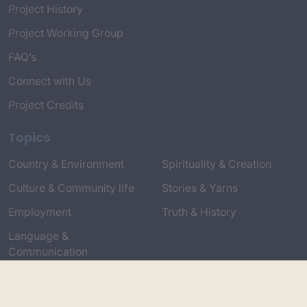
Project History
Project Working Group
FAQ’s
Connect with Us
Project Credits
Topics
Country & Environment
Spirituality & Creation
Culture & Community life
Stories & Yarns
Employment
Truth & History
Language &
Communication
Respect & Protocols