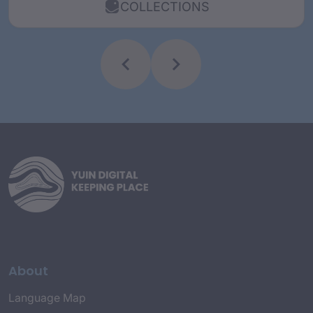
COLLECTIONS
About
Language Map