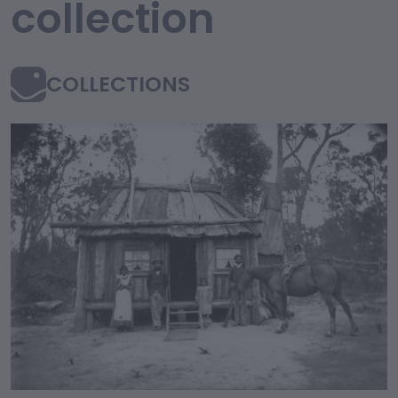
collection
COLLECTIONS
collection Content an