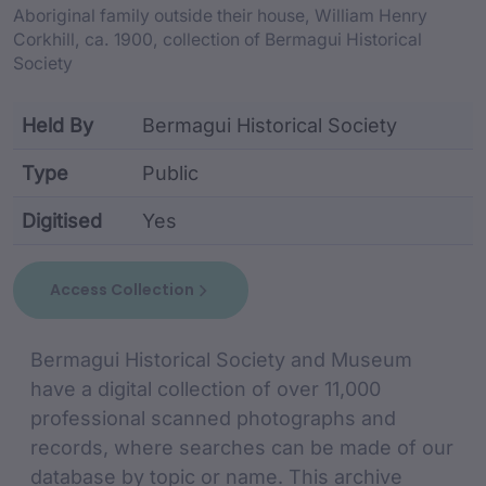
Aboriginal family outside their house, William Henry
Corkhill, ca. 1900, collection of Bermagui Historical
Society
Held By
Bermagui Historical Society
Type
Public
Digitised
Yes
collection metadata including identifier, custodian,
Access Collection
collection Description
Bermagui Historical Society and Museum
have a digital collection of over 11,000
professional scanned photographs and
records, where searches can be made of our
database by topic or name. This archive