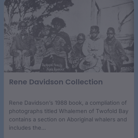
Rene Davidson Collection
Rene Davidson’s 1988 book, a compliation of
photographs titled Whalemen of Twofold Bay
contains a section on Aboriginal whalers and
includes the...