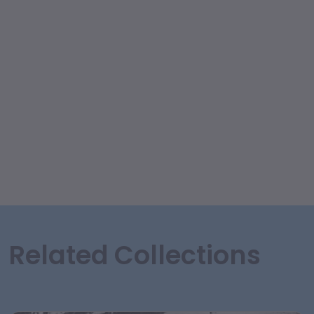
Related Collections