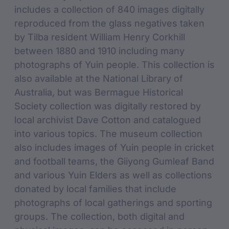
includes a collection of 840 images digitally
reproduced from the glass negatives taken
by Tilba resident William Henry Corkhill
between 1880 and 1910 including many
photographs of Yuin people. This collection is
also available at the National Library of
Australia, but was Bermague Historical
Society collection was digitally restored by
local archivist Dave Cotton and catalogued
into various topics. The museum collection
also includes images of Yuin people in cricket
and football teams, the Giiyong Gumleaf Band
and various Yuin Elders as well as collections
donated by local families that include
photographs of local gatherings and sporting
groups. The collection, both digital and