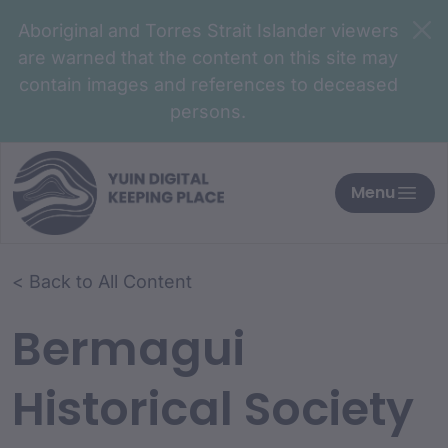
Aboriginal and Torres Strait Islander viewers
are warned that the content on this site may
contain images and references to deceased
persons.
Menu
< Back to All Content
Bermagui
Historical Society