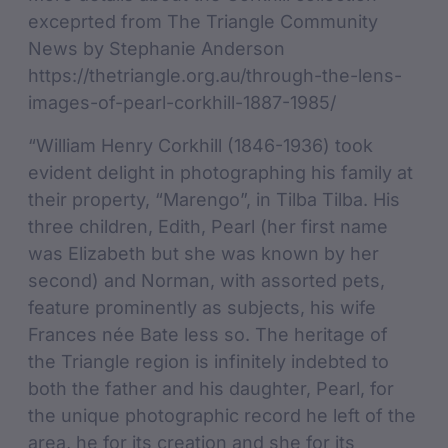
exceprted from The Triangle Community
News by Stephanie Anderson
https://thetriangle.org.au/through-the-lens-
images-of-pearl-corkhill-1887-1985/
“William Henry Corkhill (1846-1936) took
evident delight in photographing his family at
their property, “Marengo”, in Tilba Tilba. His
three children, Edith, Pearl (her first name
was Elizabeth but she was known by her
second) and Norman, with assorted pets,
feature prominently as subjects, his wife
Frances née Bate less so. The heritage of
the Triangle region is infinitely indebted to
both the father and his daughter, Pearl, for
the unique photographic record he left of the
area, he for its creation and she for its