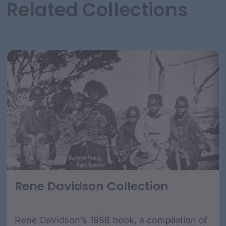
Related Collections
Rene Davidson Collection
Rene Davidson’s 1988 book, a compliation of