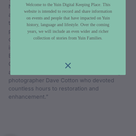
Welcome to the Yuin Digital Keeping Place. This
National Library of Australia, which gratefully
website is intended to record and share information
accepted them, but Pearl and Norm then
on events and people that have impacted on Yuin
took on the massive task of captioning the
history, language and lifestyle. Over the coming
photos from their local knowledge. The
years, we will include an even wider and richer
collection of stories from Yuin Families.
collection can be viewed online as digital
images on the NLA website and also at the
Bermagui Museum (next to the Information
Centre) which holds an enhanced digital
archive thanks to the dedication of Bermagui
photographer Dave Cotton who devoted
countless hours to restoration and
enhancement.”