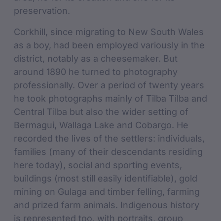
preservation.
Corkhill, since migrating to New South Wales
as a boy, had been employed variously in the
district, notably as a cheesemaker. But
around 1890 he turned to photography
professionally. Over a period of twenty years
he took photographs mainly of Tilba Tilba and
Central Tilba but also the wider setting of
Bermagui, Wallaga Lake and Cobargo. He
recorded the lives of the settlers: individuals,
families (many of their descendants residing
here today), social and sporting events,
buildings (most still easily identifiable), gold
mining on Gulaga and timber felling, farming
and prized farm animals. Indigenous history
is represented too, with portraits, group