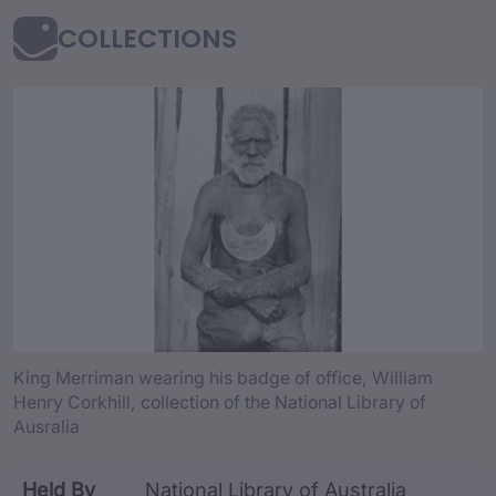
COLLECTIONS
collection Content an
King Merriman wearing his badge of office, William
Henry Corkhill, collection of the National Library of
Ausralia
Held By
National Library of Australia