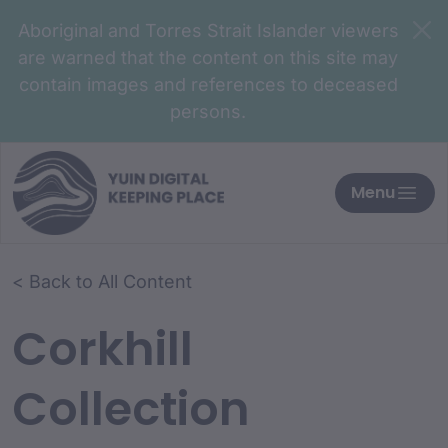
Aboriginal and Torres Strait Islander viewers
are warned that the content on this site may
contain images and references to deceased
persons.
Menu
< Back to All Content
Corkhill
Collection