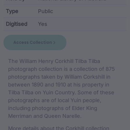
Type
Public
Digitised
Yes
collection metadata including identifier, custodian,
Access Collection
collection Description
The William Henry Corkhill Tilba Tilba
photograph collection is a collection of 875
photographs taken by William Corkshill in
between 1890 and 1910 at his property in
Tilba Tilba on Yuin Country. Some of these
photographs are of local Yuin people,
including photographs of Elder King
Merriman and Queen Narelle.
More details about the Corkhill collection