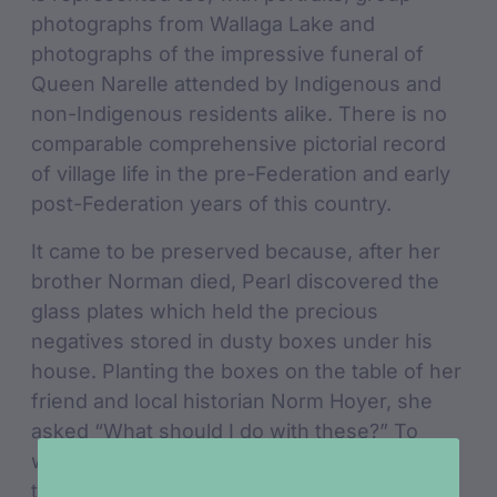
photographs from Wallaga Lake and
photographs of the impressive funeral of
Queen Narelle attended by Indigenous and
non-Indigenous residents alike. There is no
comparable comprehensive pictorial record
of village life in the pre-Federation and early
post-Federation years of this country.
It came to be preserved because, after her
brother Norman died, Pearl discovered the
glass plates which held the precious
negatives stored in dusty boxes under his
house. Planting the boxes on the table of her
friend and local historian Norm Hoyer, she
asked “What should I do with these?” To
which he replied, “We should give them to
the nation”. She offered the plates to the