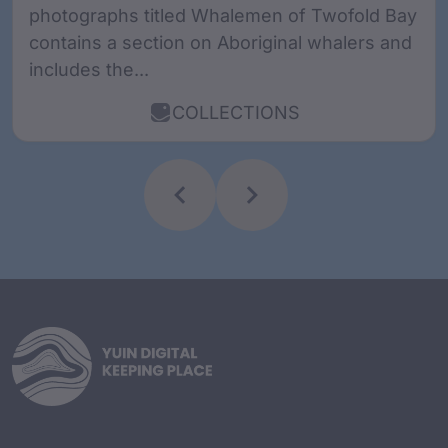
photographs titled Whalemen of Twofold Bay
contains a section on Aboriginal whalers and
includes the...
COLLECTIONS