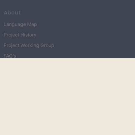
About
Language Map
Project History
Project Working Group
FAQ’s
Connect with Us
Project Credits
Topics
Country & Environment
Spirituality & Creation
Culture & Community life
Stories & Yarns
Employment
Truth & History
Language &