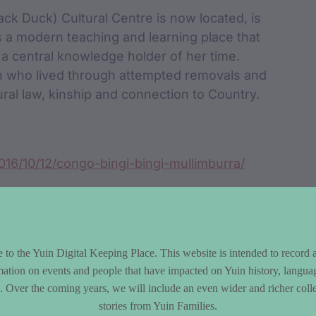
ck Duck) Cultural Centre is now located, is
 a modern teaching and learning place that
 central knowledge holder of her time.
n who lived through attempted removals and
ural law, kinship and connection to Country.
016/10/12/congo-bingi-bingi-mullimburra/
to the Yuin Digital Keeping Place. This website is intended to record 
mation on events and people that have impacted on Yuin history, langua
le. Over the coming years, we will include an even wider and richer colle
stories from Yuin Families.