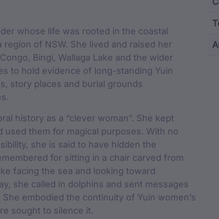
Content and M
C
T
der whose life was rooted in the coastal
region of NSW. She lived and raised her
A
 Congo, Bingi, Wallaga Lake and the wider
cu
es to hold evidence of long-standing Yuin
, story places and burial grounds
es.
ral history as a “clever woman”. She kept
nd used them for magical purposes. With no
ibility, she is said to have hidden the
emembered for sitting in a chair carved from
ake facing the sea and looking toward
ay, she called in dolphins and sent messages
. She embodied the continuity of Yuin women’s
e sought to silence it.