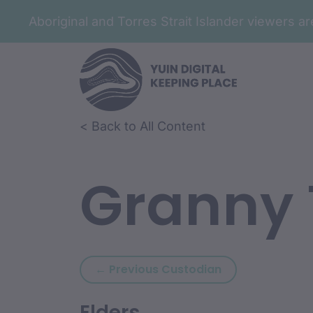
Aboriginal and Torres Strait Islander viewers 
< Back to All Content
Granny 
Previous custodi
← Previous Custodian
Elders