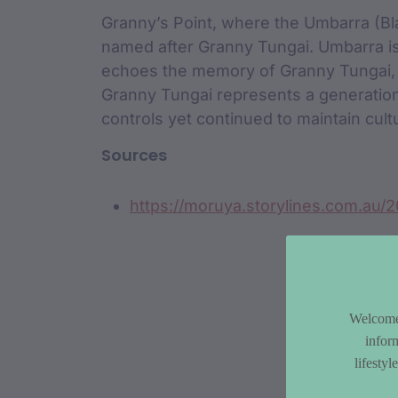
Granny’s Point, where the Umbarra (Bla
named after Granny Tungai. Umbarra is
echoes the memory of Granny Tungai, a
Granny Tungai represents a generatio
controls yet continued to maintain cult
Sources
https://moruya.storylines.com.au/2
Welcome 
infor
lifesty