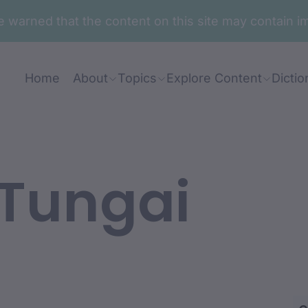
are warned that the content on this site may contai
Home
About
Topics
Explore Content
Dictio
Tungai
an: Glen Ella