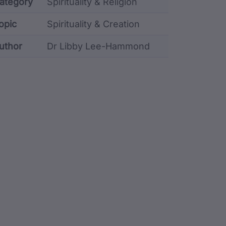
etadata
ategory
Spirituality & Religion
opic
Spirituality & Creation
uthor
Dr Libby Lee-Hammond
stodian metadata including identifier, custodian, lang