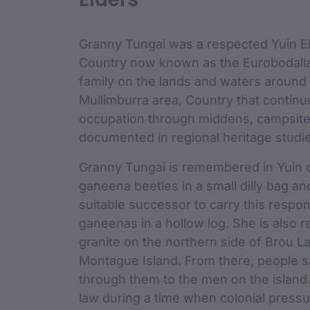
custodian 
Granny Tungai was a respected Yuin El
Country now known as the Eurobodalla 
family on the lands and waters around
Mullimburra area, Country that continu
occupation through middens, campsites
documented in regional heritage studi
Granny Tungai is remembered in Yuin o
ganeena beetles in a small dilly bag a
suitable successor to carry this respons
ganeenas in a hollow log. She is also r
granite on the northern side of Brou L
Montague Island. From there, people s
through them to the men on the island
law during a time when colonial pressur