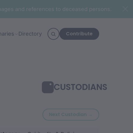
n images and references to deceased persons.
Contribute
naries
Directory
CUSTODIANS
Next custodian
Next Custodian →