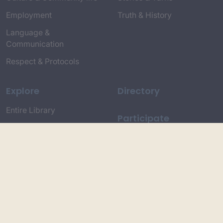
Employment
Truth & History
Language &
Communication
Respect & Protocols
Explore
Directory
Entire Library
Participate
Timeline of Key Events
Search
Collections
Dictionaries
Dhawa Language
Dhurga Dictionary