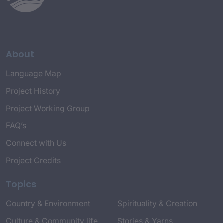
About
Language Map
Project History
Project Working Group
FAQ’s
Connect with Us
Project Credits
Topics
Country & Environment
Spirituality & Creation
Culture & Community life
Stories & Yarns