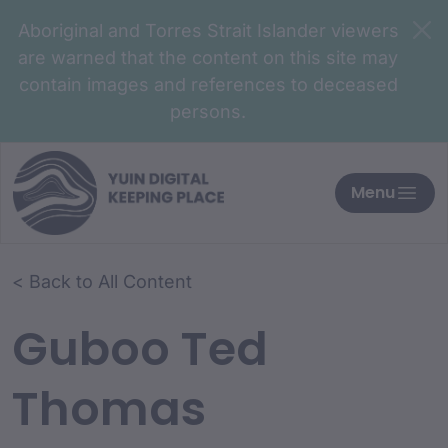
Aboriginal and Torres Strait Islander viewers
are warned that the content on this site may
contain images and references to deceased
persons.
Menu
< Back to All Content
Guboo Ted
Thomas