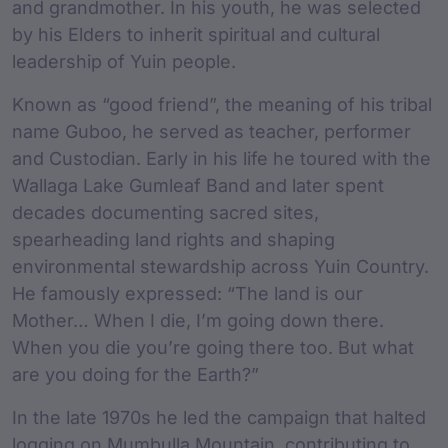
and grandmother. In his youth, he was selected
by his Elders to inherit spiritual and cultural
leadership of Yuin people.
Known as “good friend”, the meaning of his tribal
name Guboo, he served as teacher, performer
and Custodian. Early in his life he toured with the
Wallaga Lake Gumleaf Band and later spent
decades documenting sacred sites,
spearheading land rights and shaping
environmental stewardship across Yuin Country.
He famously expressed: “The land is our
Mother… When I die, I’m going down there.
When you die you’re going there too. But what
are you doing for the Earth?”
In the late 1970s he led the campaign that halted
logging on Mumbulla Mountain, contributing to