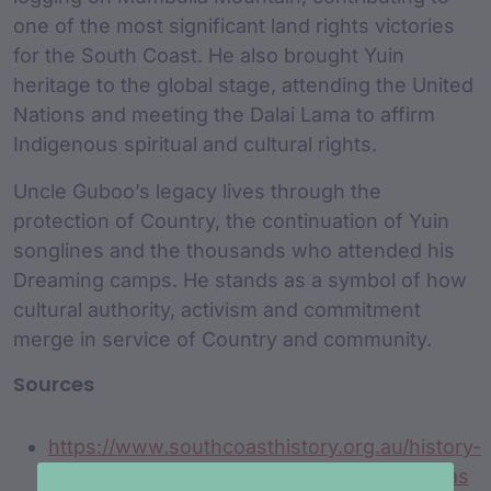
one of the most significant land rights victories
for the South Coast. He also brought Yuin
heritage to the global stage, attending the United
Nations and meeting the Dalai Lama to affirm
Indigenous spiritual and cultural rights.
Uncle Guboo’s legacy lives through the
protection of Country, the continuation of Yuin
songlines and the thousands who attended his
Dreaming camps. He stands as a symbol of how
cultural authority, activism and commitment
merge in service of Country and community.
Sources
https://www.southcoasthistory.org.au/history-
stories-nsw-south-coast/guboo-ted-thomas