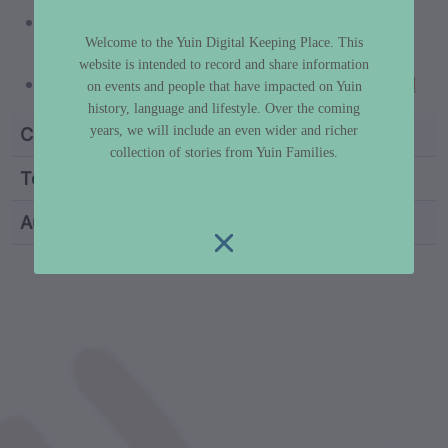
https://www.portrait.gov.au/people/guboo-
Welcome to the Yuin Digital Keeping Place. This
ted-thomas-1909
website is intended to record and share information
https://www.paratheatrical.com/guboo.html
on events and people that have impacted on Yuin
history, language and lifestyle. Over the coming
years, we will include an even wider and richer
Category
Truth & History
collection of stories from Yuin Families.
Topic
Aboriginal Sovereignty
Author
Dr Libby Lee-Hammond
custodian metadata including identifier, custodian, 