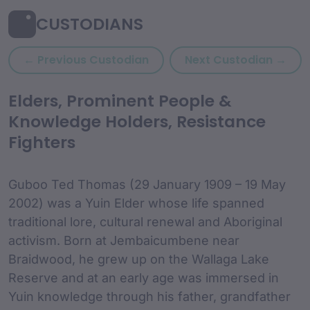
CUSTODIANS
Previous custodian: Granny
Nex
← Previous Custodian
Next Custodian →
custodian Content and
Elders, Prominent People &
Knowledge Holders, Resistance
Fighters
Guboo Ted Thomas (29 January 1909 – 19 May
2002) was a Yuin Elder whose life spanned
traditional lore, cultural renewal and Aboriginal
activism. Born at Jembaicumbene near
Braidwood, he grew up on the Wallaga Lake
Reserve and at an early age was immersed in
Yuin knowledge through his father, grandfather