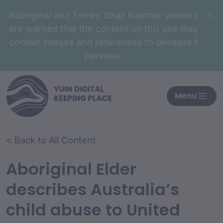
Aboriginal and Torres Strait Islander viewers
are warned that the content on this site may
contain images and references to deceased
persons.
Menu
< Back to All Content
Aboriginal Elder
describes Australia’s
child abuse to United