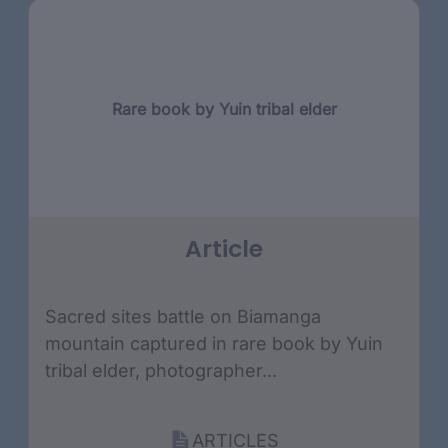
Rare book by Yuin tribal elder
Article
Sacred sites battle on Biamanga
mountain captured in rare book by Yuin
tribal elder, photographer...
ARTICLES