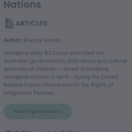
Nations
ARTICLES
Article Content and Me
Author:
Brenda Norrell
Aboriginal elder BJ Cruse described the
Australian government's child abuse and cultural
genocide of children -- aimed at breaking
Aboriginal children's spirit - during the United
Nations Expert Mechanism on the Rights of
Indigenous Peoples.
View Original Article