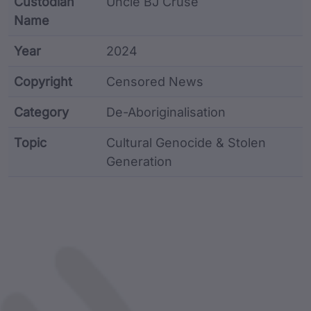
Custodian
Uncle BJ Cruse
Name
Year
2024
Copyright
Censored News
Category
De-Aboriginalisation
Topic
Cultural Genocide & Stolen
Generation
Article metadata including identifier, custodian, lan