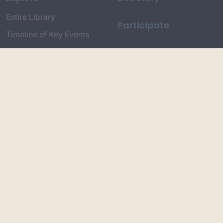
Entire Library
Participate
Timeline of Key Events
Search
Collections
Dictionaries
Dhawa Language
Dhurga Dictionary
Djiringandj Dictionary