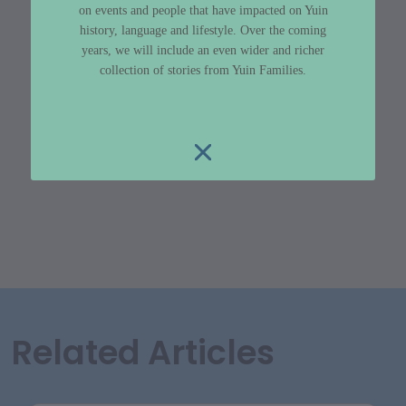
on events and people that have impacted on Yuin
history, language and lifestyle. Over the coming
years, we will include an even wider and richer
collection of stories from Yuin Families.
Related Articles