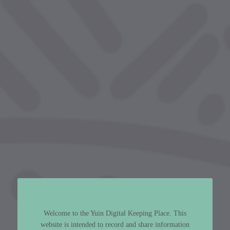
Welcome to the Yuin Digital Keeping Place. This
website is intended to record and share information