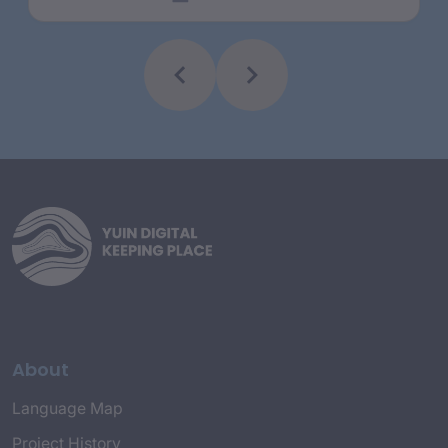
About
Language Map
Project History