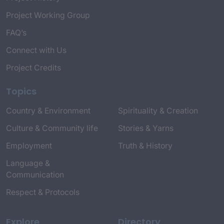
Project Working Group
FAQ’s
Connect with Us
Project Credits
Topics
Country & Environment
Spirituality & Creation
Culture & Community life
Stories & Yarns
Employment
Truth & History
Language &
Communication
Respect & Protocols
Explore
Directory