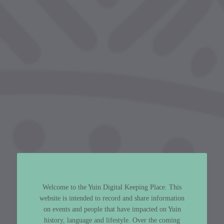
Welcome to the Yuin Digital Keeping Place. This
website is intended to record and share information
on events and people that have impacted on Yuin
history, language and lifestyle. Over the coming