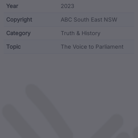
Year
2023
Copyright
ABC South East NSW
Category
Truth & History
Topic
The Voice to Parliament
Article metadata including identifier, custodian, lan