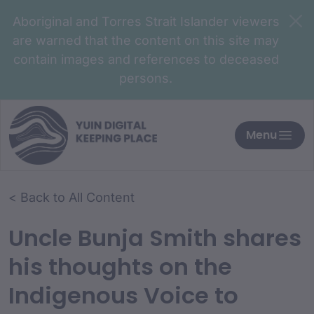
Aboriginal and Torres Strait Islander viewers
are warned that the content on this site may
contain images and references to deceased
persons.
Menu
< Back to All Content
Uncle Bunja Smith shares
his thoughts on the
Indigenous Voice to