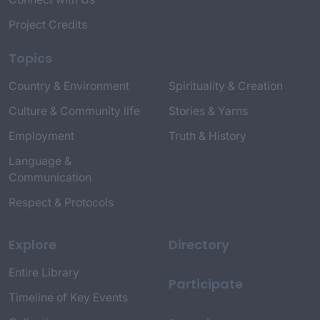
Project Credits
Topics
Country & Environment
Spirituality & Creation
Culture & Community life
Stories & Yarns
Employment
Truth & History
Language &
Communication
Respect & Protocols
Explore
Directory
Entire Library
Participate
Timeline of Key Events