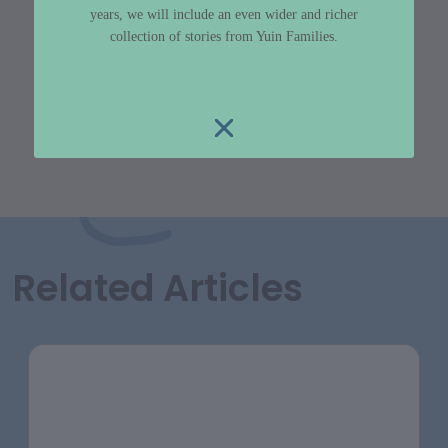
years, we will include an even wider and richer
collection of stories from Yuin Families.
Related Articles