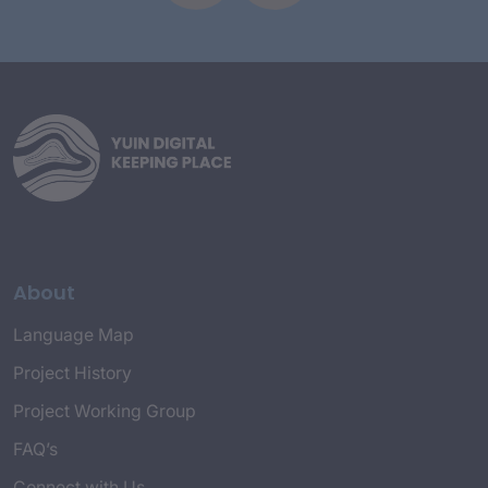
About
Language Map
Project History
Project Working Group
FAQ’s
Connect with Us