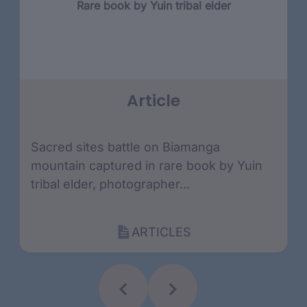
Rare book by Yuin tribal elder
Article
Sacred sites battle on Biamanga
mountain captured in rare book by Yuin
tribal elder, photographer...
ARTICLES