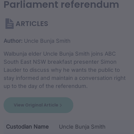
Parliament referendum
ARTICLES
Article Content and Me
Author:
Uncle Bunja Smith
Walbunja elder Uncle Bunja Smith joins ABC
South East NSW breakfast presenter Simon
Lauder to discuss why he wants the public to
stay informed and maintain a conversation right
up to the day of the referendum.
View Original Article
Custodian Name
Uncle Bunja Smith