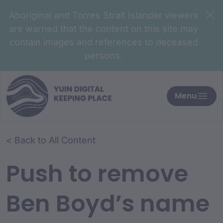
Aboriginal and Torres Strait Islander viewers
are warned that the content on this site may
contain images and references to deceased
persons.
Menu
< Back to All Content
Push to remove
Ben Boyd’s name