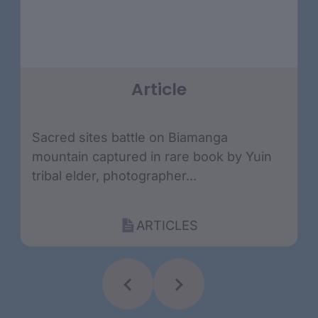
Article
Sacred sites battle on Biamanga
mountain captured in rare book by Yuin
tribal elder, photographer...
ARTICLES