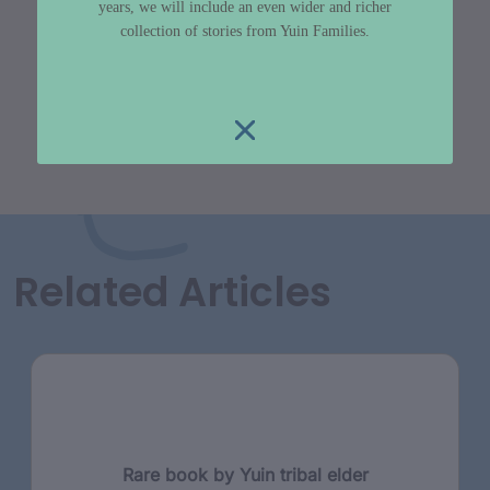
years, we will include an even wider and richer
collection of stories from Yuin Families.
Related Articles
Rare book by Yuin tribal elder