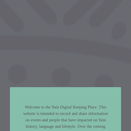
Welcome to the Yuin Digital Keeping Place. This
website is intended to record and share information
on events and people that have impacted on Yuin
history, language and lifestyle. Over the coming