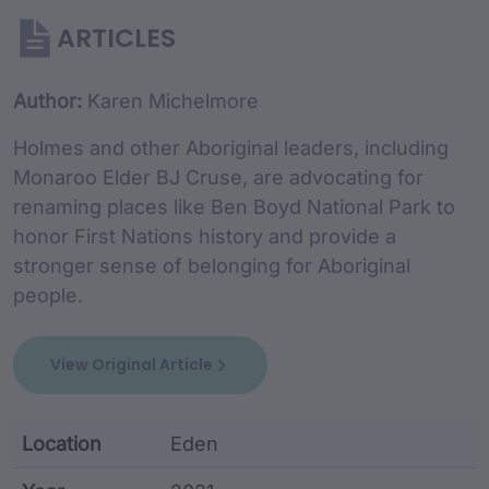
ARTICLES
Article Content and Me
Author:
Karen Michelmore
Holmes and other Aboriginal leaders, including
Monaroo Elder BJ Cruse, are advocating for
renaming places like Ben Boyd National Park to
honor First Nations history and provide a
stronger sense of belonging for Aboriginal
people.
View Original Article
Location
Eden