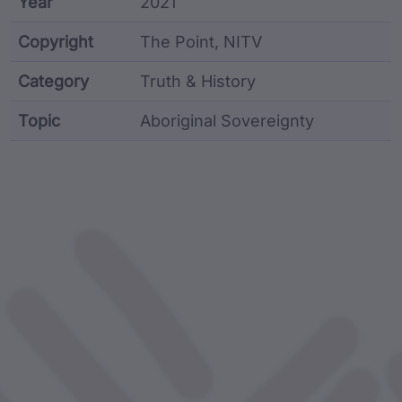
Year
2021
Copyright
The Point, NITV
Category
Truth & History
Topic
Aboriginal Sovereignty
Article metadata including identifier, custodian, lan