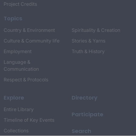
Project Credits
Topics
Country & Environment
Spirituality & Creation
Culture & Community life
Stories & Yarns
Employment
Truth & History
Language &
Communication
Respect & Protocols
Explore
Directory
Entire Library
Participate
Timeline of Key Events
Search
Collections