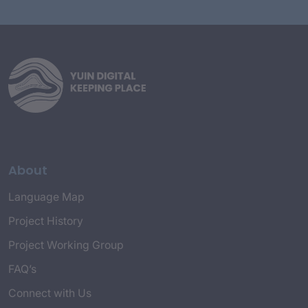
About
Language Map
Project History
Project Working Group
FAQ’s
Connect with Us