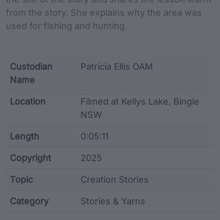
from the story. She explains why the area was
used for fishing and hunting.
Custodian
Patricia Ellis OAM
Name
Location
Filmed at Kellys Lake, Bingie
NSW
Length
0:05:11
Copyright
2025
Topic
Creation Stories
Category
Stories & Yarns
Film metadata including identifier, custodian, langu