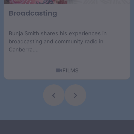
Broadcasting
Bunja Smith shares his experiences in
broadcasting and community radio in
Canberra....
FILMS