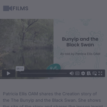
FILMS
Film Content
Film Description
Patricia Ellis OAM shares the Creation story of
the The Bunyip and the Black Swan. She shows
the site of the story and shares the lesson learnt