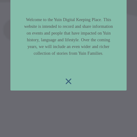
Welcome to the Yuin Digital Keeping Place. This
website is intended to record and share information
on events and people that have impacted on Yuin
history, language and lifestyle. Over the coming
years, we will include an even wider and richer
collection of stories from Yuin Families.