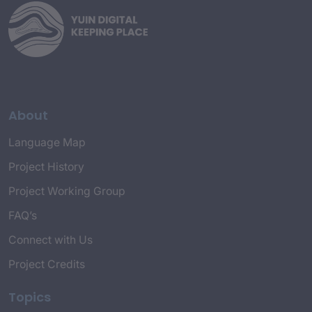
About
Language Map
Project History
Project Working Group
FAQ’s
Connect with Us
Project Credits
Topics