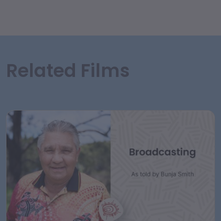
Related Films