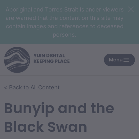
Aboriginal and Torres Strait Islander viewers
are warned that the content on this site may
contain images and references to deceased
persons.
Menu
< Back to All Content
Bunyip and the
Black Swan