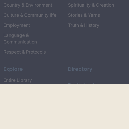
Country & Environment
Spirituality & Creation
Culture & Community life
Stories & Yarns
Employment
Truth & History
Language &
Communication
Respect & Protocols
Explore
Directory
Entire Library
Participate
Timeline of Key Events
Search
Collections
Dictionaries
Dhawa Language