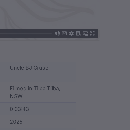
Uncle BJ Cruse
Filmed in Tilba Tilba,
NSW
0:03:43
2025