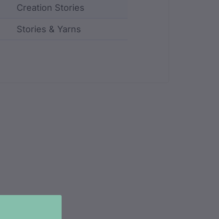
Creation Stories
Stories & Yarns
ncluding identifier, custodian, language, location, an