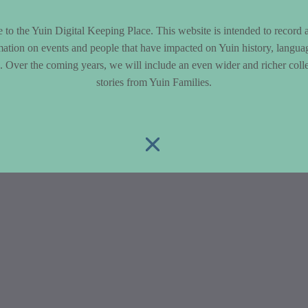
to the Yuin Digital Keeping Place. This website is intended to record 
mation on events and people that have impacted on Yuin history, langua
le. Over the coming years, we will include an even wider and richer colle
stories from Yuin Families.