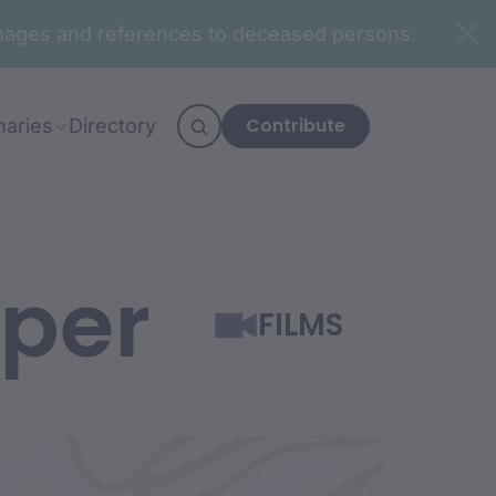
n images and references to deceased persons.
Contribute
naries
Directory
mper
FILMS