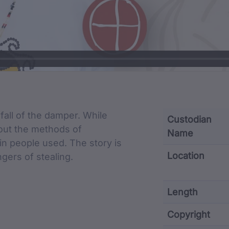
cription
 fall of the damper. While
Custodian
about the methods of
Name
uin people used. The story is
Location
gers of stealing.
Length
Copyright