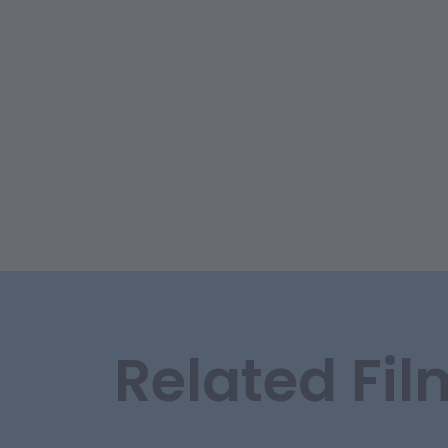
Related Fil