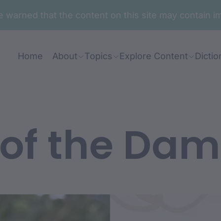
are warned that the content on this site may contai
Home
About
Topics
Explore Content
Dictio
 of the Da
nt