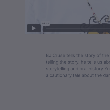
Film Des
BJ Cruse tells the story of the
telling the story, he tells us 
storytelling and oral history Y
a cautionary tale about the dan