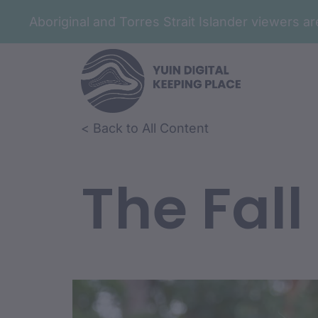
Aboriginal and Torres Strait Islander viewers 
< Back to All Content
The Fall
Film Conte