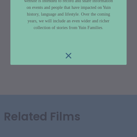
website is intended to record and share information
on events and people that have impacted on Yuin
history, language and lifestyle. Over the coming
years, we will include an even wider and richer
collection of stories from Yuin Families.
Related Films