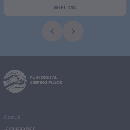
FILMS
About
Language Map