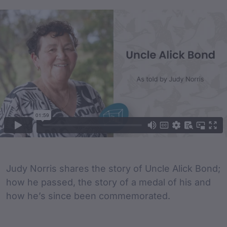
Film Content
Film Description
Judy Norris shares the story of Uncle Alick Bond;
how he passed, the story of a medal of his and
how he’s since been commemorated.