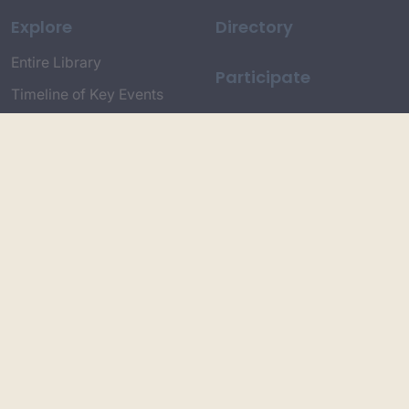
Explore
Directory
Entire Library
Participate
Timeline of Key Events
Search
Collections
Dictionaries
Dhawa Language
Dhurga Dictionary
Djiringandj Dictionary