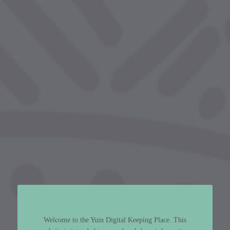
Welcome to the Yuin Digital Keeping Place. This