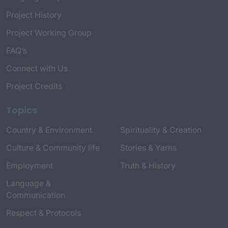
Project History
Project Working Group
FAQ’s
Connect with Us
Project Credits
Topics
Country & Environment
Spirituality & Creation
Culture & Community life
Stories & Yarns
Employment
Truth & History
Language &
Communication
Respect & Protocols