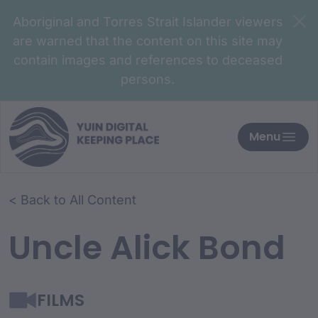
Aboriginal and Torres Strait Islander viewers
are warned that the content on this site may
contain images and references to deceased
persons.
Menu
< Back to All Content
Uncle Alick Bond
FILMS