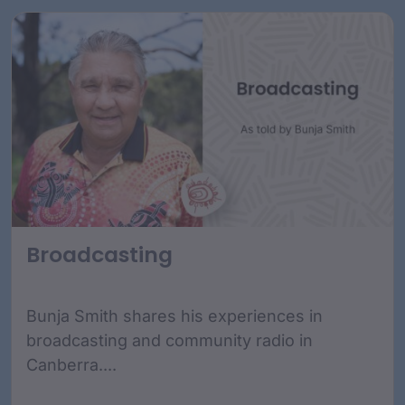
Broadcasting
Bunja Smith shares his experiences in
broadcasting and community radio in
Canberra....