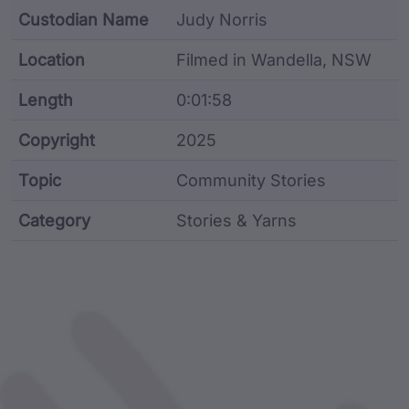
Custodian Name
Judy Norris
Location
Filmed in Wandella, NSW
Length
0:01:58
Copyright
2025
Topic
Community Stories
Category
Stories & Yarns
Film metadata including identifier, custodian, langu