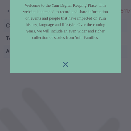
thomas-talk-gulaga
Welcome to the Yuin Digital Keeping Place. This
https://aiatsis.gov.au/collections/item/M0018117
website is intended to record and share information
on events and people that have impacted on Yuin
history, language and lifestyle. Over the coming
Category
Truth & History
years, we will include an even wider and richer
collection of stories from Yuin Families.
Topic
Policy Overview
Author
Dr Libby Lee-Hammond
custodian metadata including identifier, custodian, 