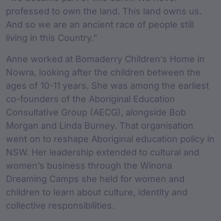
professed to own the land. This land owns us.
And so we are an ancient race of people still
living in this Country.”
Anne worked at Bomaderry Children’s Home in
Nowra, looking after the children between the
ages of 10-11 years. She was among the earliest
co-founders of the Aboriginal Education
Consultative Group (AECG), alongside Bob
Morgan and Linda Burney. That organisation
went on to reshape Aboriginal education policy in
NSW. Her leadership extended to cultural and
women’s business through the Winona
Dreaming Camps she held for women and
children to learn about culture, identity and
collective responsibilities.