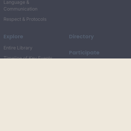
Language &
Communication
Respect & Protocols
Explore
Directory
Entire Library
Participate
Timeline of Key Events
Search
Collections
Dictionaries
Dhawa Language
Dhurga Dictionary
Djiringandj Dictionary