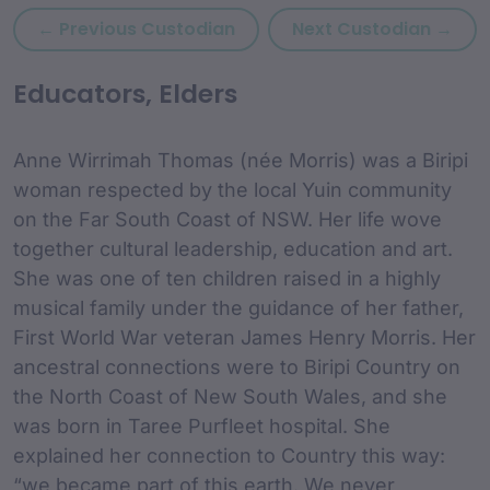
Previous custodian: Andy B
Next
← Previous Custodian
Next Custodian →
custodian Content and
Educators, Elders
Anne Wirrimah Thomas (née Morris) was a Biripi
woman respected by the local Yuin community
on the Far South Coast of NSW. Her life wove
together cultural leadership, education and art.
She was one of ten children raised in a highly
musical family under the guidance of her father,
First World War veteran James Henry Morris. Her
ancestral connections were to Biripi Country on
the North Coast of New South Wales, and she
was born in Taree Purfleet hospital. She
explained her connection to Country this way:
“we became part of this earth. We never