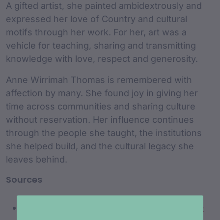
A gifted artist, she painted ambidextrously and
expressed her love of Country and cultural
motifs through her work. For her, art was a
vehicle for teaching, sharing and transmitting
knowledge with love, respect and generosity.
Anne Wirrimah Thomas is remembered with
affection by many. She found joy in giving her
time across communities and sharing culture
without reservation. Her influence continues
through the people she taught, the institutions
she helped build, and the cultural legacy she
leaves behind.
Sources
https://himalaya.com.au/max-harrison-ann-