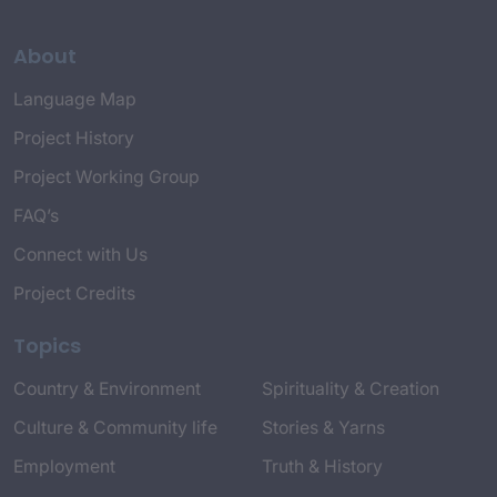
About
Language Map
Project History
Project Working Group
FAQ’s
Connect with Us
Project Credits
Topics
Country & Environment
Spirituality & Creation
Culture & Community life
Stories & Yarns
Employment
Truth & History