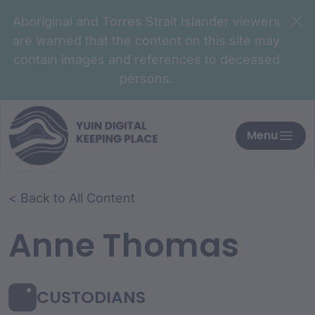
Aboriginal and Torres Strait Islander viewers
are warned that the content on this site may
contain images and references to deceased
persons.
Menu
< Back to All Content
Anne Thomas
CUSTODIANS