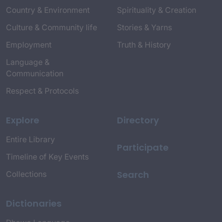
Country & Environment
Spirituality & Creation
Culture & Community life
Stories & Yarns
Employment
Truth & History
Language &
Communication
Respect & Protocols
Explore
Directory
Entire Library
Participate
Timeline of Key Events
Search
Collections
Dictionaries