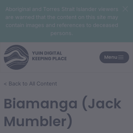
Aboriginal and Torres Strait Islander viewers
are warned that the content on this site may
contain images and references to deceased
persons.
Menu
< Back to All Content
Biamanga (Jack
Mumbler)