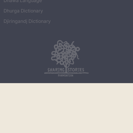
Dhawa Language
Dhurga Dictionary
Djiringandj Dictionary
We acknowledge Traditional Owners of Country
throughout Australia and recognise the continuing
connection to lands, waters and communities. We pay
our respect to Aboriginal and Torres Strait Islander
cultures; and to Elders both past and present. Aboriginal
and Torres Strait Islander people please be aware that
this website may contain images, voices or names of