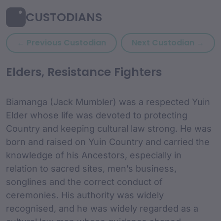
CUSTODIANS
Previous custodian: Belvoir 
Next
← Previous Custodian
Next Custodian →
custodian Content and
Elders, Resistance Fighters
Biamanga (Jack Mumbler) was a respected Yuin
Elder whose life was devoted to protecting
Country and keeping cultural law strong. He was
born and raised on Yuin Country and carried the
knowledge of his Ancestors, especially in
relation to sacred sites, men’s business,
songlines and the correct conduct of
ceremonies. His authority was widely
recognised, and he was widely regarded as a