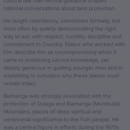
cultural law man whose guidance shaped
national conversations about land protection.
He taught relentlessly, sometimes formally, but
most often by quietly demonstrating the right
way to act: with respect, humility, discipline and
commitment to Country. Elders who worked with
him describe him as uncompromising when it
came to protecting sacred knowledge, yet
deeply generous in guiding younger men and in
explaining to outsiders why these places must
remain intact.
Biamanga was strongly associated with the
protection of Gulaga and Biamanga (Mumbulla)
Mountains, places of deep spiritual and
ceremonial significance to the Yuin people. He
was a central figure in efforts during the 1970s