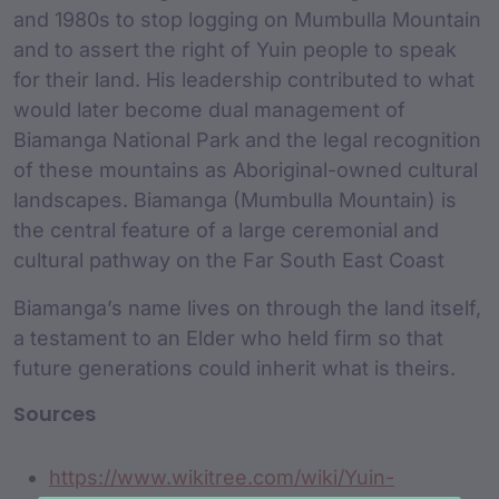
and 1980s to stop logging on Mumbulla Mountain
and to assert the right of Yuin people to speak
for their land. His leadership contributed to what
would later become dual management of
Biamanga National Park and the legal recognition
of these mountains as Aboriginal-owned cultural
landscapes. Biamanga (Mumbulla Mountain) is
the central feature of a large ceremonial and
cultural pathway on the Far South East Coast
Biamanga’s name lives on through the land itself,
a testament to an Elder who held firm so that
future generations could inherit what is theirs.
Sources
https://www.wikitree.com/wiki/Yuin-