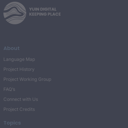
About
Language Map
Project History
Project Working Group
FAQ’s
Connect with Us
Project Credits
Topics