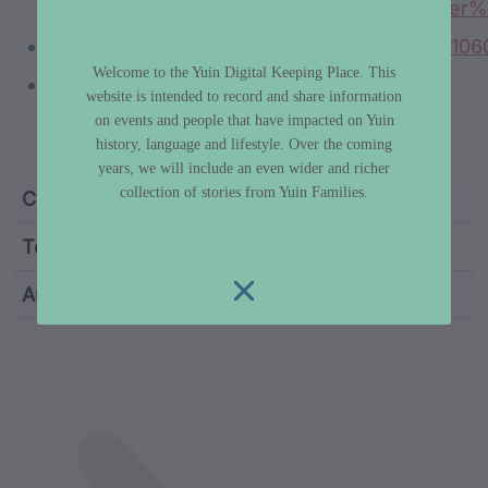
5#:~:text=As%20the%20traditional%20Elder
https://trove.nla.gov.au/newspaper/article/110
Welcome to the Yuin Digital Keeping Place. This
https://sapphire-coast.com.au/national-
website is intended to record and share information
parks/biamanga-national-park/aboriginal-
on events and people that have impacted on Yuin
significance-mumbulla/
history, language and lifestyle. Over the coming
years, we will include an even wider and richer
collection of stories from Yuin Families.
Category
Truth & History
Topic
Aboriginal Sovereignty
Author
Dr Libby Lee-Hammond
custodian metadata including identifier, custodian, 