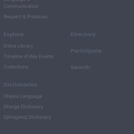
Communication
Respect & Protocols
Explore
Directory
Entire Library
Participate
Timeline of Key Events
Search
Collections
Dictionaries
Dhawa Language
Dhurga Dictionary
Djiringandj Dictionary