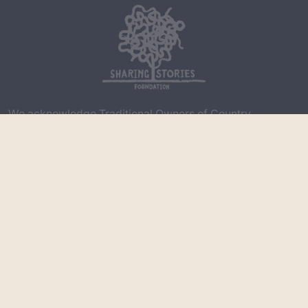
We acknowledge Traditional Owners of Country
throughout Australia and recognise the continuing
connection to lands, waters and communities. We pay
our respect to Aboriginal and Torres Strait Islander
cultures; and to Elders both past and present. Aboriginal
and Torres Strait Islander people please be aware that
this website may contain images, voices or names of
deceased persons in photographs, film, audio recordings
or printed material.
Copyright
|
Privacy Policy