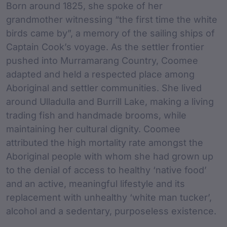
Born around 1825, she spoke of her
grandmother witnessing “the first time the white
birds came by”, a memory of the sailing ships of
Captain Cook’s voyage. As the settler frontier
pushed into Murramarang Country, Coomee
adapted and held a respected place among
Aboriginal and settler communities. She lived
around Ulladulla and Burrill Lake, making a living
trading fish and handmade brooms, while
maintaining her cultural dignity. Coomee
attributed the high mortality rate amongst the
Aboriginal people with whom she had grown up
to the denial of access to healthy ‘native food’
and an active, meaningful lifestyle and its
replacement with unhealthy ‘white man tucker’,
alcohol and a sedentary, purposeless existence.