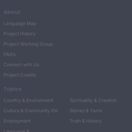
About
Language Map
Project History
Project Working Group
FAQ’s
Connect with Us
Project Credits
Topics
Country & Environment
Spirituality & Creation
Culture & Community life
Stories & Yarns
Employment
Truth & History
Language &