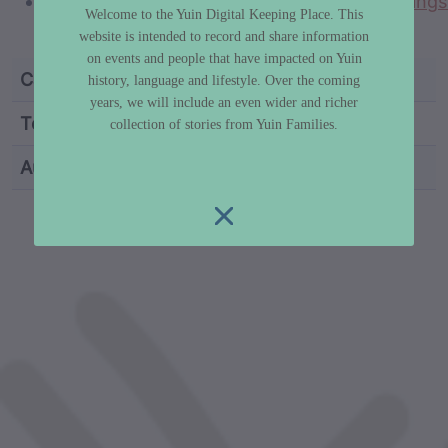
https://concreteplayground.com/sydney/things
Welcome to the Yuin Digital Keeping Place. This
to-do/coomee-nulunga-cultural-trail
website is intended to record and share information
on events and people that have impacted on Yuin
Category
Truth & History
history, language and lifestyle. Over the coming
years, we will include an even wider and richer
Topic
Invasion Day / Survival Day
collection of stories from Yuin Families.
Author
Dr Libby Lee-Hammond
custodian metadata including identifier, custodian, 