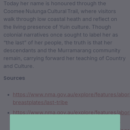
Today her name is honoured through the
Coomee Nulunga Cultural Trail, where visitors
walk through low coastal heath and reflect on
the living presence of Yuin culture. Though
colonial narratives once sought to label her as
“the last” of her people, the truth is that her
descendants and the Murramarang community
remain, carrying forward her teaching of Country
and Culture.
Sources
https://www.nma.gov.au/explore/features/abori
breastplates/last-tribe
https://www.nma.gov.au/explore/features/abori
breastplates/list/new-south-wales/coomee