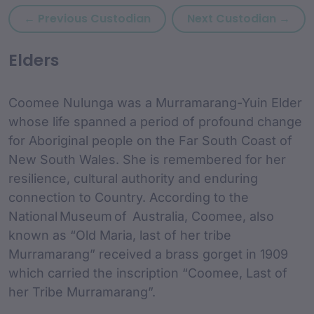
Previous custodian: Cody W
Next
← Previous Custodian
Next Custodian →
custodian Content and
Elders
Coomee Nulunga was a Murramarang-Yuin Elder
whose life spanned a period of profound change
for Aboriginal people on the Far South Coast of
New South Wales. She is remembered for her
resilience, cultural authority and enduring
connection to Country. According to the
National Museum of Australia, Coomee, also
known as “Old Maria, last of her tribe
Murramarang” received a brass gorget in 1909
which carried the inscription “Coomee, Last of
her Tribe Murramarang”.