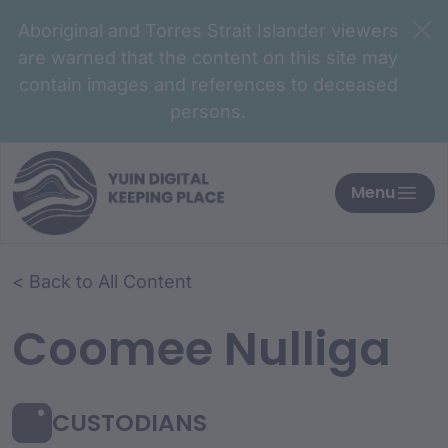
Aboriginal and Torres Strait Islander viewers
are warned that the content on this site may
contain images and references to deceased
persons.
Menu
< Back to All Content
Coomee Nulliga
CUSTODIANS