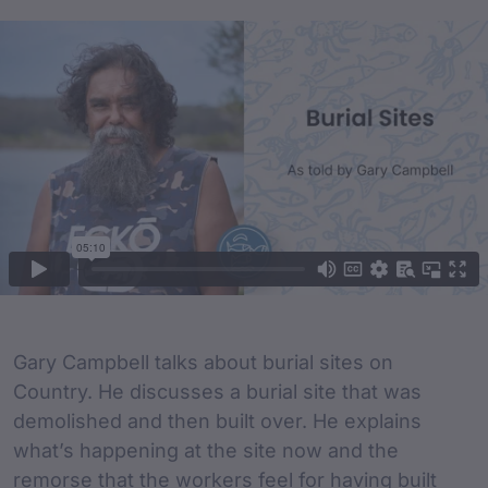
Film Content
Film Description
Gary Campbell talks about burial sites on
Country. He discusses a burial site that was
demolished and then built over. He explains
what’s happening at the site now and the
remorse that the workers feel for having built