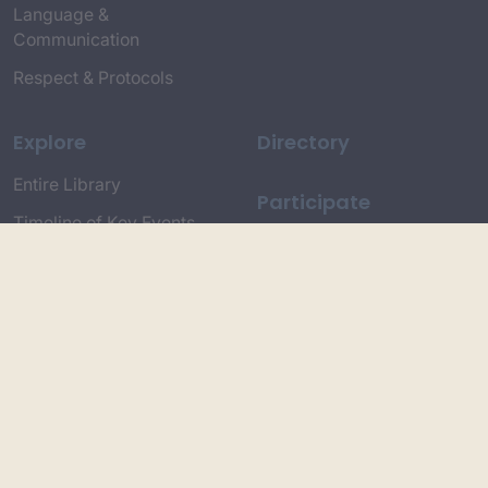
Language &
Communication
Respect & Protocols
Explore
Directory
Entire Library
Participate
Timeline of Key Events
Search
Collections
Dictionaries
Dhawa Language
Dhurga Dictionary
Djiringandj Dictionary