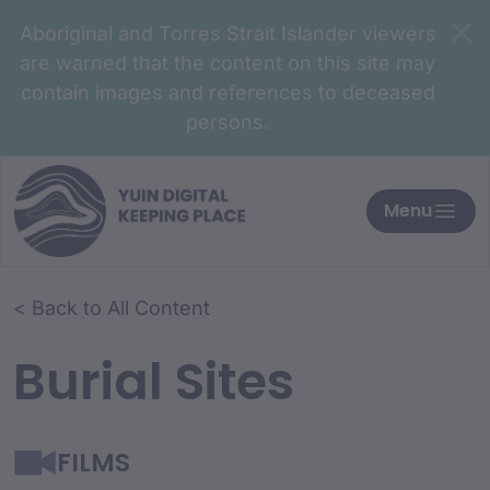
Aboriginal and Torres Strait Islander viewers
are warned that the content on this site may
contain images and references to deceased
persons.
Menu
< Back to All Content
Burial Sites
FILMS