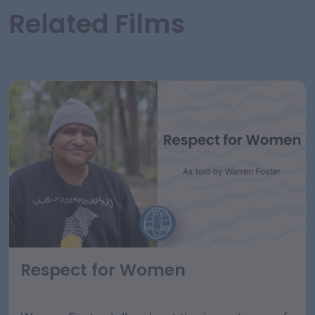
Related Films
Respect for Women