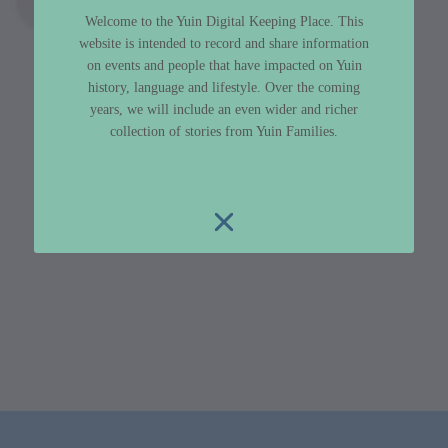
Welcome to the Yuin Digital Keeping Place. This
website is intended to record and share information
on events and people that have impacted on Yuin
history, language and lifestyle. Over the coming
years, we will include an even wider and richer
collection of stories from Yuin Families.