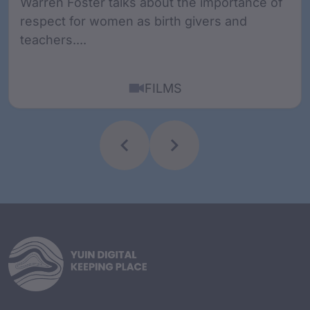
Warren Foster talks about the importance of
respect for women as birth givers and
teachers....
FILMS