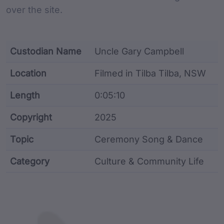
over the site.
Custodian Name
Uncle Gary Campbell
Location
Filmed in Tilba Tilba, NSW
Length
0:05:10
Copyright
2025
Topic
Ceremony Song & Dance
Category
Culture & Community Life
Film metadata including identifier, custodian, langu