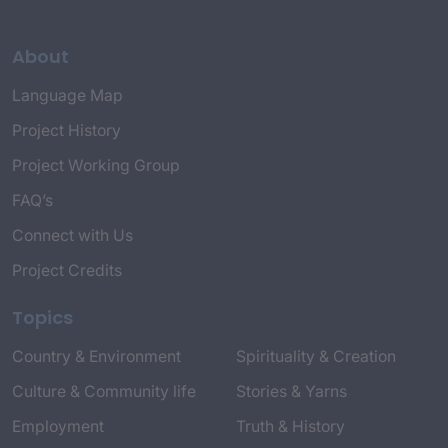
About
Language Map
Project History
Project Working Group
FAQ’s
Connect with Us
Project Credits
Topics
Country & Environment
Spirituality & Creation
Culture & Community life
Stories & Yarns
Employment
Truth & History